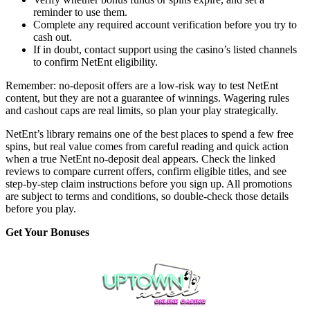
reminder to use them.
Complete any required account verification before you try to
cash out.
If in doubt, contact support using the casino’s listed channels
to confirm NetEnt eligibility.
Remember: no-deposit offers are a low-risk way to test NetEnt
content, but they are not a guarantee of winnings. Wagering rules
and cashout caps are real limits, so plan your play strategically.
NetEnt’s library remains one of the best places to spend a few free
spins, but real value comes from careful reading and quick action
when a true NetEnt no-deposit deal appears. Check the linked
reviews to compare current offers, confirm eligible titles, and see
step-by-step claim instructions before you sign up. All promotions
are subject to terms and conditions, so double-check those details
before you play.
Get Your Bonuses