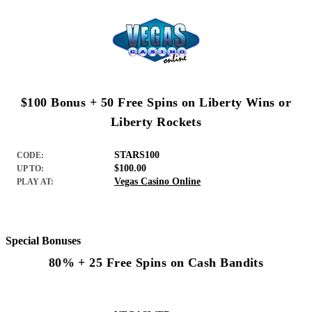
$100 Bonus + 50 Free Spins on Liberty Wins or
Liberty Rockets
STARS100
CODE:
$100.00
UP TO:
Vegas Casino Online
PLAY AT:
Special Bonuses
80% + 25 Free Spins on Cash Bandits