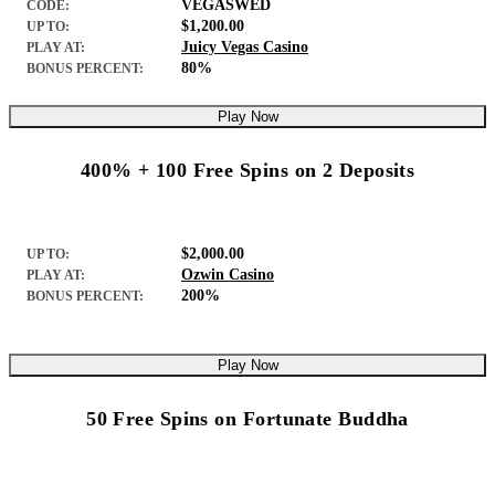
VEGASWED
CODE:
$1,200.00
UP TO:
Juicy Vegas Casino
PLAY AT:
80%
BONUS PERCENT:
Play Now
400% + 100 Free Spins on 2 Deposits
$2,000.00
UP TO:
Ozwin Casino
PLAY AT:
200%
BONUS PERCENT:
Play Now
50 Free Spins on Fortunate Buddha