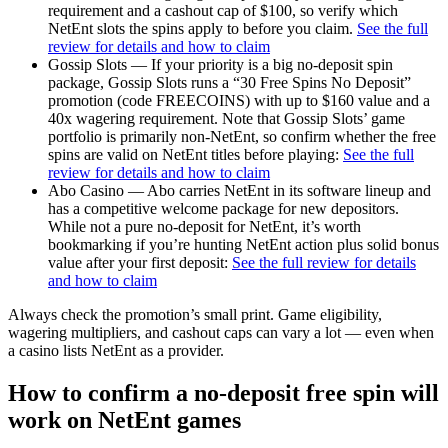
requirement and a cashout cap of $100, so verify which
NetEnt slots the spins apply to before you claim.
See the full
review for details and how to claim
Gossip Slots — If your priority is a big no-deposit spin
package, Gossip Slots runs a “30 Free Spins No Deposit”
promotion (code FREECOINS) with up to $160 value and a
40x wagering requirement. Note that Gossip Slots’ game
portfolio is primarily non-NetEnt, so confirm whether the free
spins are valid on NetEnt titles before playing:
See the full
review for details and how to claim
Abo Casino — Abo carries NetEnt in its software lineup and
has a competitive welcome package for new depositors.
While not a pure no-deposit for NetEnt, it’s worth
bookmarking if you’re hunting NetEnt action plus solid bonus
value after your first deposit:
See the full review for details
and how to claim
Always check the promotion’s small print. Game eligibility,
wagering multipliers, and cashout caps can vary a lot — even when
a casino lists NetEnt as a provider.
How to confirm a no-deposit free spin will
work on NetEnt games