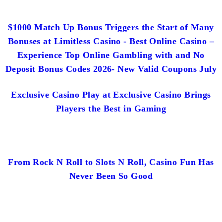
$1000 Match Up Bonus Triggers the Start of Many
Bonuses at Limitless Casino - Best Online Casino –
Experience Top Online Gambling with and No
Deposit Bonus Codes 2026- New Valid Coupons July
Exclusive Casino Play at Exclusive Casino Brings
Players the Best in Gaming
From Rock N Roll to Slots N Roll, Casino Fun Has
Never Been So Good