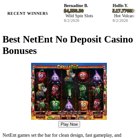
Garrison B.
Bernadine B.
Hollis Y.
CA$10,717.63
$4,558.50
Ł17.776836
RECENT WINNERS
Wild Spin Slots
Wild Spin Slots
Hot Volcano Slot
8/2/2026
8/2/2026
8/2/2026
Best NetEnt No Deposit Casino
Bonuses
Play Now
NetEnt games set the bar for clean design, fast gameplay, and