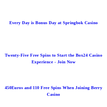
Every Day is Bonus Day at Springbok Casino
Twenty-Five Free Spins to Start the Box24 Casino
Experience - Join Now
450Euros and 110 Free Spins When Joining Berry
Casino