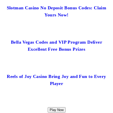
Slotman Casino No Deposit Bonus Codes: Claim
Yours Now!
Bella Vegas Codes and VIP Program Deliver
Excellent Free Bonus Prizes
Reels of Joy Casino Bring Joy and Fun to Every
Player
Play Now