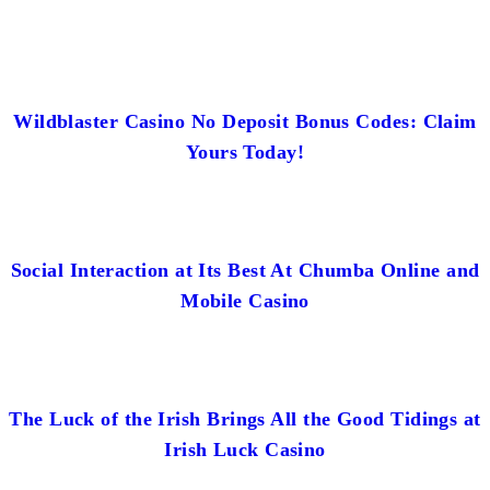
Wildblaster Casino No Deposit Bonus Codes: Claim
Yours Today!
Social Interaction at Its Best At Chumba Online and
Mobile Casino
The Luck of the Irish Brings All the Good Tidings at
Irish Luck Casino