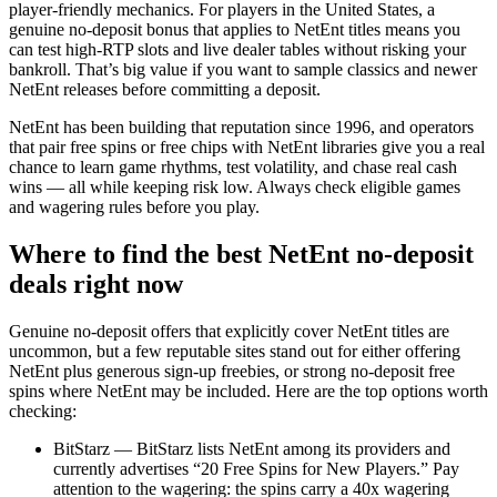
player-friendly mechanics. For players in the United States, a
genuine no-deposit bonus that applies to NetEnt titles means you
can test high-RTP slots and live dealer tables without risking your
bankroll. That’s big value if you want to sample classics and newer
NetEnt releases before committing a deposit.
NetEnt has been building that reputation since 1996, and operators
that pair free spins or free chips with NetEnt libraries give you a real
chance to learn game rhythms, test volatility, and chase real cash
wins — all while keeping risk low. Always check eligible games
and wagering rules before you play.
Where to find the best NetEnt no-deposit
deals right now
Genuine no-deposit offers that explicitly cover NetEnt titles are
uncommon, but a few reputable sites stand out for either offering
NetEnt plus generous sign-up freebies, or strong no-deposit free
spins where NetEnt may be included. Here are the top options worth
checking:
BitStarz — BitStarz lists NetEnt among its providers and
currently advertises “20 Free Spins for New Players.” Pay
attention to the wagering: the spins carry a 40x wagering