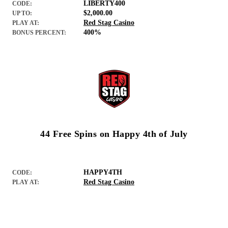
LIBERTY400
CODE:
$2,000.00
UP TO:
Red Stag Casino
PLAY AT:
400%
BONUS PERCENT:
44 Free Spins on Happy 4th of July
HAPPY4TH
CODE:
Red Stag Casino
PLAY AT: