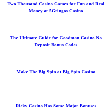
Two Thousand Casino Games for Fun and Real
Money at 5Gringos Casino
The Ultimate Guide for Goodman Casino No
Deposit Bonus Codes
Make The Big Spin at Big Spin Casino
Ricky Casino Has Some Major Bonuses