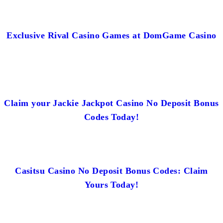
Exclusive Rival Casino Games at DomGame Casino
Claim your Jackie Jackpot Casino No Deposit Bonus
Codes Today!
Casitsu Casino No Deposit Bonus Codes: Claim
Yours Today!