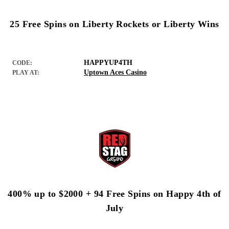
25 Free Spins on Liberty Rockets or Liberty Wins
HAPPYUP4TH
CODE:
Uptown Aces Casino
PLAY AT:
400% up to $2000 + 94 Free Spins on Happy 4th of
July