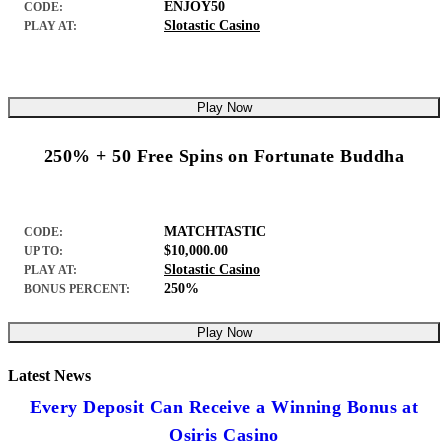
ENJOY50
CODE:
Slotastic Casino
PLAY AT:
Play Now
250% + 50 Free Spins on Fortunate Buddha
MATCHTASTIC
CODE:
$10,000.00
UP TO:
Slotastic Casino
PLAY AT:
250%
BONUS PERCENT:
Play Now
Latest News
Every Deposit Can Receive a Winning Bonus at
Osiris Casino