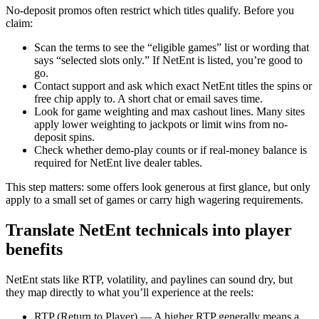
No-deposit promos often restrict which titles qualify. Before you
claim:
Scan the terms to see the “eligible games” list or wording that
says “selected slots only.” If NetEnt is listed, you’re good to
go.
Contact support and ask which exact NetEnt titles the spins or
free chip apply to. A short chat or email saves time.
Look for game weighting and max cashout lines. Many sites
apply lower weighting to jackpots or limit wins from no-
deposit spins.
Check whether demo-play counts or if real-money balance is
required for NetEnt live dealer tables.
This step matters: some offers look generous at first glance, but only
apply to a small set of games or carry high wagering requirements.
Translate NetEnt technicals into player
benefits
NetEnt stats like RTP, volatility, and paylines can sound dry, but
they map directly to what you’ll experience at the reels:
RTP (Return to Player) — A higher RTP generally means a