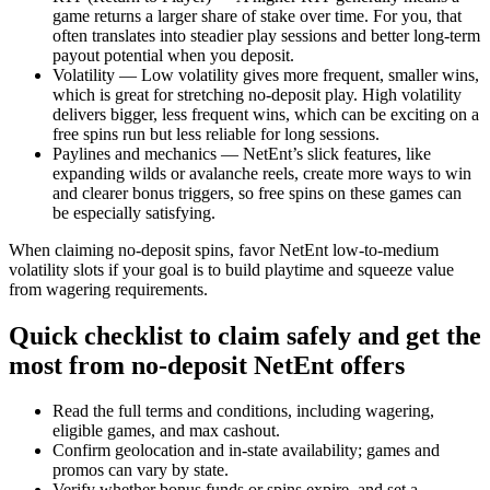
game returns a larger share of stake over time. For you, that
often translates into steadier play sessions and better long-term
payout potential when you deposit.
Volatility — Low volatility gives more frequent, smaller wins,
which is great for stretching no-deposit play. High volatility
delivers bigger, less frequent wins, which can be exciting on a
free spins run but less reliable for long sessions.
Paylines and mechanics — NetEnt’s slick features, like
expanding wilds or avalanche reels, create more ways to win
and clearer bonus triggers, so free spins on these games can
be especially satisfying.
When claiming no-deposit spins, favor NetEnt low-to-medium
volatility slots if your goal is to build playtime and squeeze value
from wagering requirements.
Quick checklist to claim safely and get the
most from no-deposit NetEnt offers
Read the full terms and conditions, including wagering,
eligible games, and max cashout.
Confirm geolocation and in-state availability; games and
promos can vary by state.
Verify whether bonus funds or spins expire, and set a