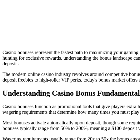
Casino bonuses represent the fastest path to maximizing your gamin
hunting for exclusive rewards, understanding the bonus landscape can t
deposits.
The modern online casino industry revolves around competitive bonus of
deposit freebies to high-roller VIP perks, today's bonus market offers
Understanding Casino Bonus Fundamental
Casino bonuses function as promotional tools that give players extra f
wagering requirements that determine how many times you must play
Most bonuses activate automatically upon deposit, though some require
bonuses typically range from 50% to 200%, meaning a $100 deposit w
Wagering requirements usually range from 20x to 50x the bonus amou