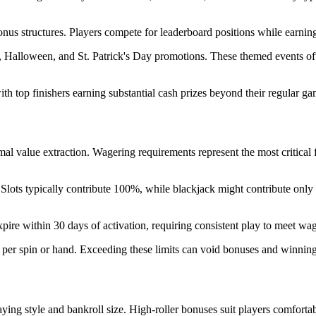
us structures. Players compete for leaderboard positions while earning 
, Halloween, and St. Patrick's Day promotions. These themed events of
th top finishers earning substantial cash prizes beyond their regular g
al value extraction. Wagering requirements represent the most critica
Slots typically contribute 100%, while blackjack might contribute onl
re within 30 days of activation, requiring consistent play to meet wag
er spin or hand. Exceeding these limits can void bonuses and winnings,
aying style and bankroll size. High-roller bonuses suit players comforta