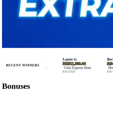
Ila B.
Laurie G.
Beverly P
D27.046800
NZ$11,383.64
R$47,24
RECENT WINNERS
Blast The Bass Slots
Coin Express Slots
Hockey E
8/6/2026
8/6/2026
8/6/2026
Bonuses