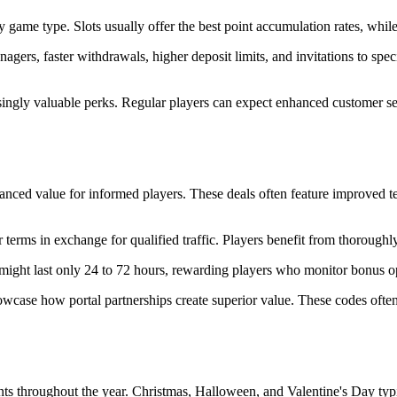
game type. Slots usually offer the best point accumulation rates, while
agers, faster withdrawals, higher deposit limits, and invitations to sp
singly valuable perks. Regular players can expect enhanced customer ser
hanced value for informed players. These deals often feature improved 
r terms in exchange for qualified traffic. Players benefit from thorough
might last only 24 to 72 hours, rewarding players who monitor bonus op
se how portal partnerships create superior value. These codes often 
ts throughout the year. Christmas, Halloween, and Valentine's Day typi