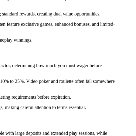
standard rewards, creating dual value opportunities.
ten feature exclusive games, enhanced bonuses, and limited-
ameplay winnings.
l factor, determining how much you must wager before
y 10% to 25%. Video poker and roulette often fall somewhere
ering requirements before expiration.
 making careful attention to terms essential.
ble with large deposits and extended play sessions, while