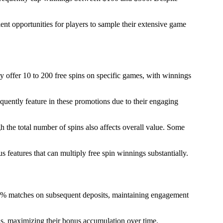
ent opportunities for players to sample their extensive game
y offer 10 to 200 free spins on specific games, with winnings
quently feature in these promotions due to their engaging
h the total number of spins also affects overall value. Some
features that can multiply free spin winnings substantially.
0% matches on subsequent deposits, maintaining engagement
ns, maximizing their bonus accumulation over time.