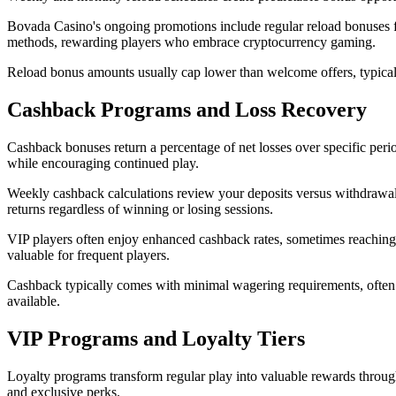
Bovada Casino's ongoing promotions include regular reload bonuses for
methods, rewarding players who embrace cryptocurrency gaming.
Reload bonus amounts usually cap lower than welcome offers, typical
Cashback Programs and Loss Recovery
Cashback bonuses return a percentage of net losses over specific per
while encouraging continued play.
Weekly cashback calculations review your deposits versus withdrawals
returns regardless of winning or losing sessions.
VIP players often enjoy enhanced cashback rates, sometimes reaching 
valuable for frequent players.
Cashback typically comes with minimal wagering requirements, often
available.
VIP Programs and Loyalty Tiers
Loyalty programs transform regular play into valuable rewards through
and exclusive perks.