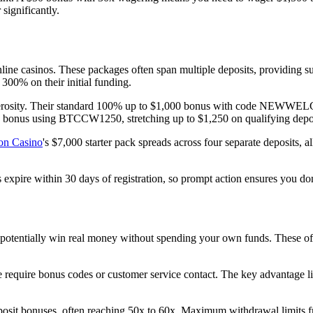
significantly.
ine casinos. These packages often span multiple deposits, providing sub
300% on their initial funding.
enerosity. Their standard 100% up to $1,000 bonus with code NEWWELCO
e bonus using BTCCW1250, stretching up to $1,250 on qualifying depos
on Casino
's $7,000 starter pack spreads across four separate deposits
expire within 30 days of registration, so prompt action ensures you don
 potentially win real money without spending your own funds. These offe
e require bonus codes or customer service contact. The key advantage l
eposit bonuses, often reaching 50x to 60x. Maximum withdrawal limits