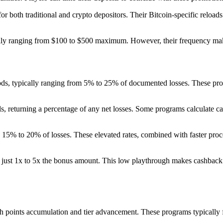
 both traditional and crypto depositors. Their Bitcoin-specific reload
ly ranging from $100 to $500 maximum. However, their frequency makes
iods, typically ranging from 5% to 25% of documented losses. These pr
, returning a percentage of any net losses. Some programs calculate cas
15% to 20% of losses. These elevated rates, combined with faster proc
 just 1x to 5x the bonus amount. This low playthrough makes cashback
 points accumulation and tier advancement. These programs typically fea