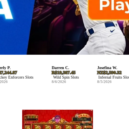
.
Darren C.
Josefina W.
4.87
R$19,387.45
NZ$2,590.32
nforcers Slots
Wild Spin Slots
Infernal Fruits Slots
8/6/2026
8/5/2026