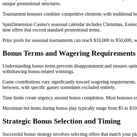
unique promotional structures.
Tournament bonuses combine competitive elements with traditional bon
SpinDimension Casino's seasonal calendar includes Christmas, Easter
time offers that exceed standard promotional terms.
Prize pools for seasonal tournaments can reach $10,000 to $50,000, wi
Bonus Terms and Wagering Requirements
Understanding bonus terms prevents disappointment and ensures optim
withdrawing bonus-related winnings.
Game contributions vary significantly toward wagering requirements. 
between, with specific games sometimes excluded entirely.
Time limits create urgency around bonus completion. Most bonuses expi
Maximum bet limits during bonus play typically range from $5 to $10 p
Strategic Bonus Selection and Timing
Successful bonus strategy involves selecting offers that match your pl