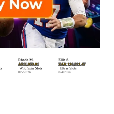
Rhoda M.
Ellie S.
Demetris J.
A$11,853.81
ZAR 116,321.47
R$2,973.24
Wild Spin Slots
Ultras Slots
Cat's Blessing
8/5/2026
8/4/2026
8/4/2026