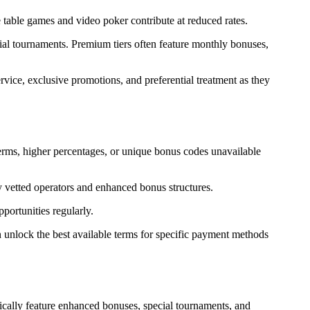
 table games and video poker contribute at reduced rates.
ecial tournaments. Premium tiers often feature monthly bonuses,
vice, exclusive promotions, and preferential treatment as they
terms, higher percentages, or unique bonus codes unavailable
ly vetted operators and enhanced bonus structures.
portunities regularly.
unlock the best available terms for specific payment methods
cally feature enhanced bonuses, special tournaments, and