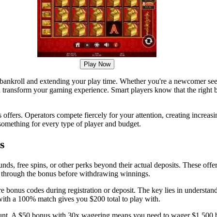
Play Now
g bankroll and extending your play time. Whether you're a newcomer s
ransform your gaming experience. Smart players know that the right bonu
fers. Operators compete fiercely for your attention, creating increasin
 something for every type of player and budget.
s
unds, free spins, or other perks beyond their actual deposits. These off
 through the bonus before withdrawing winnings.
 bonus codes during registration or deposit. The key lies in understand
ith a 100% match gives you $200 total to play with.
nt. A $50 bonus with 30x wagering means you need to wager $1,500 be