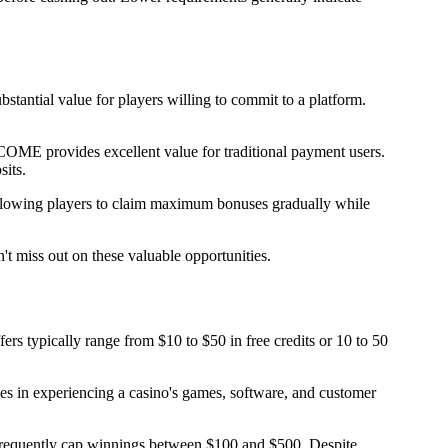
stantial value for players willing to commit to a platform.
ME provides excellent value for traditional payment users.
its.
, allowing players to claim maximum bonuses gradually while
't miss out on these valuable opportunities.
rs typically range from $10 to $50 in free credits or 10 to 50
ies in experiencing a casino's games, software, and customer
 frequently cap winnings between $100 and $500. Despite