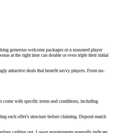
eeking generous welcome packages or a seasoned player
s at the right time can double or even triple their initial
gly attractive deals that benefit savvy players. From no-
ers come with specific terms and conditions, including
ing each offer's structure before claiming. Deposit match
fore cashing out. Lower requirements generally indicate