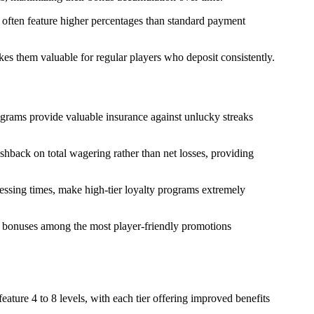
s often feature higher percentages than standard payment
 them valuable for regular players who deposit consistently.
ograms provide valuable insurance against unlucky streaks
hback on total wagering rather than net losses, providing
essing times, make high-tier loyalty programs extremely
 bonuses among the most player-friendly promotions
ture 4 to 8 levels, with each tier offering improved benefits