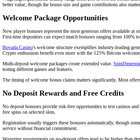
better value, though the bonus size and game contributions also matter 
Welcome Package Opportunities
New player bonuses represent the most generous offers available at onl
First-time depositors can expect match bonuses ranging from 100% to 
Bovada Casino
's welcome structure exemplifies industry-leading g
Crypto enthusiasts benefit even more with the 125% Bitcoin welcom
Multi-deposit welcome packages create extended value.
SpinDimensi
testing different games and features.
The timing of welcome bonus claims matters significantly. Most offers 
No Deposit Rewards and Free Credits
No deposit bonuses provide risk-free opportunities to test casinos and
free spins on selected slots.
Registration usually triggers these bonuses automatically, though som
service without financial commitment.
Wagering requirements on no-deposit offers tend to be higher than d