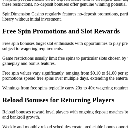
these restrictions, no-deposit bonuses offer genuine winning potential 
SpinDimension Casino regularly features no-deposit promotions, partic
library without initial investment.
Free Spin Promotions and Slot Rewards
Free spin bonuses target slot enthusiasts with opportunities to play 
subject to wagering requirements.
Game restrictions usually limit free spins to particular slots chosen by 
gameplay and bonus features.
Free spin values vary significantly, ranging from $0.10 to $1.00 per s
promotions spread free spins over multiple days, extending the entert
Winnings from free spins typically carry 20x to 40x wagering requirem
Reload Bonuses for Returning Players
Reload bonuses reward loyal players with ongoing deposit matches 
and bankroll growth.
Weekly and monthly reload schedules create predictable bonus opportu