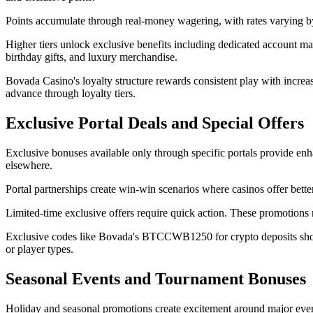
Points accumulate through real-money wagering, with rates varying by 
Higher tiers unlock exclusive benefits including dedicated account man
birthday gifts, and luxury merchandise.
Bovada Casino's loyalty structure rewards consistent play with increa
advance through loyalty tiers.
Exclusive Portal Deals and Special Offers
Exclusive bonuses available only through specific portals provide en
elsewhere.
Portal partnerships create win-win scenarios where casinos offer bette
Limited-time exclusive offers require quick action. These promotions 
Exclusive codes like Bovada's BTCCWB1250 for crypto deposits showca
or player types.
Seasonal Events and Tournament Bonuses
Holiday and seasonal promotions create excitement around major even