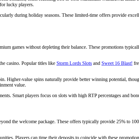
for lucky players.
ularly during holiday seasons. These limited-time offers provide excell
premium games without depleting their balance. These promotions typicall
the casino. Popular titles like
Storm Lords Slots
and
Sweet 16 Blast!
fre
pin. Higher-value spins naturally provide better winning potential, thoug
ainment value.
ents. Smart players focus on slots with high RTP percentages and bonus 
beyond the welcome package. These offers typically provide 25% to 10
nities. Players can time their deposits to coincide with these promotio