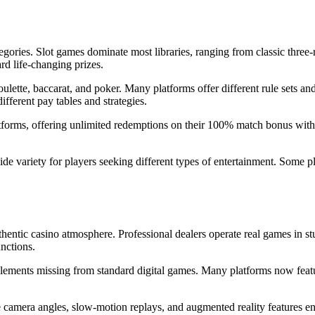
gories. Slot games dominate most libraries, ranging from classic three
rd life-changing prizes.
roulette, baccarat, and poker. Many platforms offer different rule sets a
fferent pay tables and strategies.
latforms, offering unlimited redemptions on their 100% match bonus w
ide variety for players seeking different types of entertainment. Some 
tic casino atmosphere. Professional dealers operate real games in studi
unctions.
al elements missing from standard digital games. Many platforms now fea
camera angles, slow-motion replays, and augmented reality features en