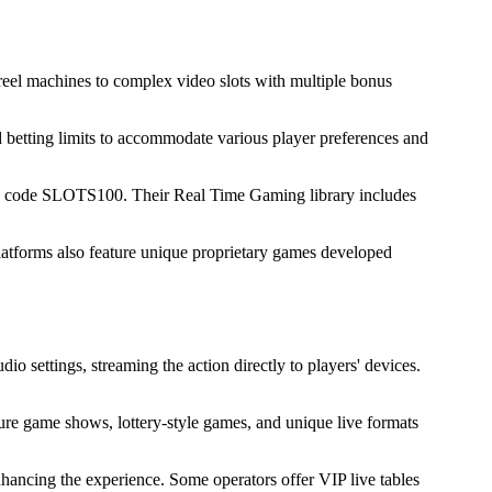
-reel machines to complex video slots with multiple bonus
nd betting limits to accommodate various player preferences and
ith code SLOTS100. Their Real Time Gaming library includes
platforms also feature unique proprietary games developed
o settings, streaming the action directly to players' devices.
ture game shows, lottery-style games, and unique live formats
hancing the experience. Some operators offer VIP live tables