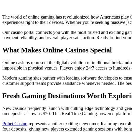
The world of online gaming has revolutionized how Americans play the
experiences right to their devices. Whether you're seeking massive jack
Our casino portal connects you with the most trusted and exciting gam
payment reliability, and overall player satisfaction. Ready to find yo
What Makes Online Casinos Special
Online casinos represent the digital evolution of traditional brick-an
impossible in physical venues. Players enjoy 24/7 access to hundred
Modern gaming sites partner with leading software developers to ens
customer support teams provide assistance whenever needed. The best o
Fresh Gaming Destinations Worth Explori
New casinos frequently launch with cutting-edge technology and gene
on deposits as low as $20. This Real Time Gaming-powered platform ac
Pribet Casino
represents another exciting newcomer, featuring over 
four deposits, giving new players extended gaming sessions with