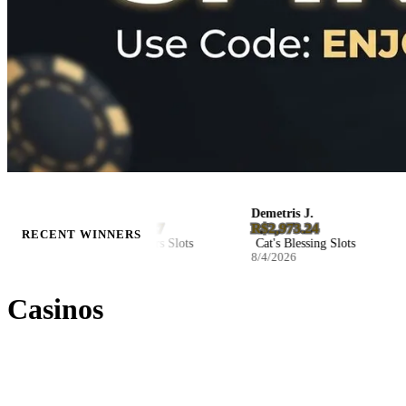
Ellie S.
Demetris J.
Jo
ZAR 116,321.47
R$2,973.24
€3
RECENT WINNERS
Hockey Enforcers Slots
Cat's Blessing Slots
Wi
8/4/2026
8/4/2026
8/4
Casinos