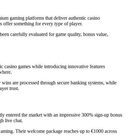
ium gaming platforms that deliver authentic casino
s offer something for every type of player.
been carefully evaluated for game quality, bonus value,
sic casino games while introducing innovative features
where.
y wins are processed through secure banking systems, while
yer trust.
tly entered the market with an impressive 300% sign-up bonus
h live chat.
 Gaming. Their welcome package reaches up to €1000 across