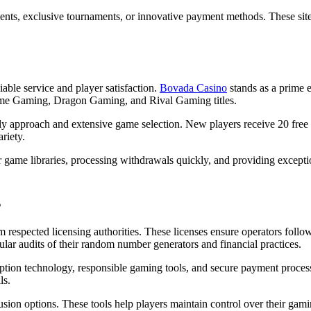
ents, exclusive tournaments, or innovative payment methods. These sites 
iable service and player satisfaction.
Bovada Casino
stands as a prime 
Time Gaming, Dragon Gaming, and Rival Gaming titles.
dly approach and extensive game selection. New players receive 20 free s
riety.
ir game libraries, processing withdrawals quickly, and providing excepti
s
om respected licensing authorities. These licenses ensure operators foll
lar audits of their random number generators and financial practices.
ption technology, responsible gaming tools, and secure payment processi
ls.
clusion options. These tools help players maintain control over their gami