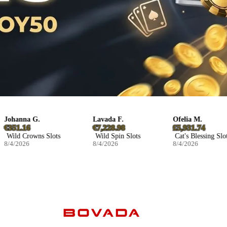
hanna G.
Lavada F.
Ofelia M.
51.16
€7,228.98
£5,931.74
ld Crowns Slots
Wild Spin Slots
Cat's Blessing Slots
/2026
8/4/2026
8/4/2026