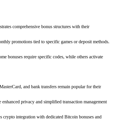
rates comprehensive bonus structures with their
thly promotions tied to specific games or deposit methods.
me bonuses require specific codes, while others activate
 MasterCard, and bank transfers remain popular for their
vide enhanced privacy and simplified transaction management
s crypto integration with dedicated Bitcoin bonuses and