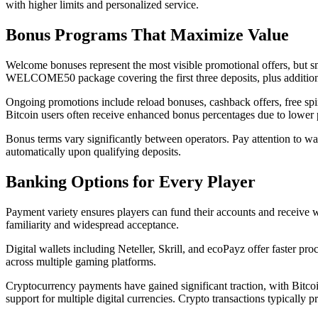
with higher limits and personalized service.
Bonus Programs That Maximize Value
Welcome bonuses represent the most visible promotional offers, but sm
WELCOME50 package covering the first three deposits, plus addi
Ongoing promotions include reload bonuses, cashback offers, free sp
Bitcoin users often receive enhanced bonus percentages due to lower 
Bonus terms vary significantly between operators. Pay attention to wa
automatically upon qualifying deposits.
Banking Options for Every Player
Payment variety ensures players can fund their accounts and receive w
familiarity and widespread acceptance.
Digital wallets including Neteller, Skrill, and ecoPayz offer faster p
across multiple gaming platforms.
Cryptocurrency payments have gained significant traction, with Bitco
support for multiple digital currencies. Crypto transactions typically 