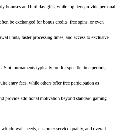
ly bonuses and birthday gifts, while top tiers provide personal
ften be exchanged for bonus credits, free spins, or even
wal limits, faster processing times, and access to exclusive
 Slot tournaments typically run for specific time periods,
e entry fees, while others offer free participation as
and provide additional motivation beyond standard gaming
 withdrawal speeds, customer service quality, and overall