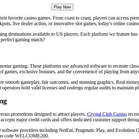
Play Now
ir favorite casino games. From coast to coast, players can access prem
pots, live dealer action, or innovative slot games, today's online casino
ing destinations available to US players. Each platform we feature has 
ur perfect gaming match?
d-mortar gaming. These platforms use advanced software to recreate clas
s of games, exclusive bonuses, and the convenience of playing from any
ure smooth gameplay, fair outcomes, and stunning graphics. Real mone
perators hold valid licenses and undergo regular audits to maintain pla
ng
rous promotions designed to attract players.
Crystal Club Casino
recen
cepts major credit cards and offers dedicated customer support throug
40 software providers including NetEnt, Pragmatic Play, and Evolution
 bonus code WELCOME200.