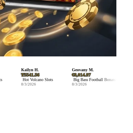
Kailyn H.
Geovany M.
₮5541.56
€8,014.97
Hot Volcano Slots
Big Bass Football Bonanza Slots
8/3/2026
8/3/2026