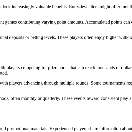
lock increasingly valuable benefits. Entry-level tiers might offer month
ent games contributing varying point amounts. Accumulated points can o
tial deposits or betting levels. These players often enjoy higher withdra
h players competing for prize pools that can reach thousands of dollars.
ated.
with players advancing through multiple rounds. Some tournaments requir
iods, often monthly or quarterly. These events reward consistent play 
ond promotional materials. Experienced players share information about