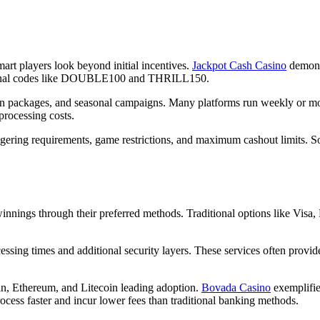
art players look beyond initial incentives.
Jackpot Cash Casino
demonst
tional codes like DOUBLE100 and THRILL150.
in packages, and seasonal campaigns. Many platforms run weekly or mon
processing costs.
gering requirements, game restrictions, and maximum cashout limits. So
innings through their preferred methods. Traditional options like Visa,
rocessing times and additional security layers. These services often pro
in, Ethereum, and Litecoin leading adoption.
Bovada Casino
exemplifie
process faster and incur lower fees than traditional banking methods.