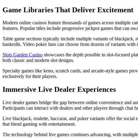
Game Libraries That Deliver Excitement
Modern online casinos feature thousands of games across multiple cate
features. Popular titles include progressive jackpot games that can awa
Table game sections typically include multiple variants of blackjack, 
bankrolls. Video poker fans can choose from dozens of variants with di
Slots Garden Casino
showcases the depth possible in slot-focused p
both classic and modern slot designs.
Specialty games like keno, scratch cards, and arcade-style games prov
exclusively for their players.
Immersive Live Dealer Experiences
Live dealer games bridge the gap between online convenience and authen
Participants can interact with dealers and other players through chat f
Live blackjack, roulette, baccarat, and poker variants offer the soci
that blend gaming with entertainment.
The technology behind live games continues advancing, with multiple 