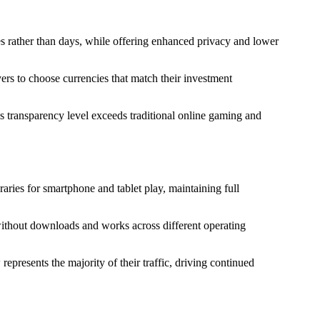
s rather than days, while offering enhanced privacy and lower
ers to choose currencies that match their investment
 transparency level exceeds traditional online gaming and
ries for smartphone and tablet play, maintaining full
thout downloads and works across different operating
presents the majority of their traffic, driving continued