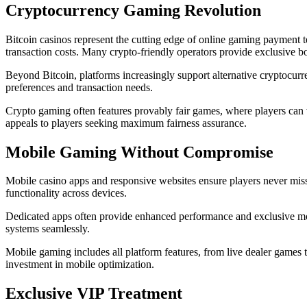
Cryptocurrency Gaming Revolution
Bitcoin casinos represent the cutting edge of online gaming payment 
transaction costs. Many crypto-friendly operators provide exclusive bo
Beyond Bitcoin, platforms increasingly support alternative cryptocurre
preferences and transaction needs.
Crypto gaming often features provably fair games, where players can 
appeals to players seeking maximum fairness assurance.
Mobile Gaming Without Compromise
Mobile casino apps and responsive websites ensure players never miss 
functionality across devices.
Dedicated apps often provide enhanced performance and exclusive mo
systems seamlessly.
Mobile gaming includes all platform features, from live dealer games t
investment in mobile optimization.
Exclusive VIP Treatment