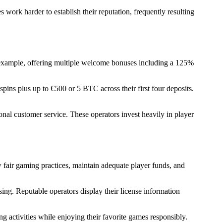
work harder to establish their reputation, frequently resulting
example, offering multiple welcome bonuses including a 125%
pins plus up to €500 or 5 BTC across their first four deposits.
onal customer service. These operators invest heavily in player
ow fair gaming practices, maintain adequate player funds, and
ng. Reputable operators display their license information
ng activities while enjoying their favorite games responsibly.