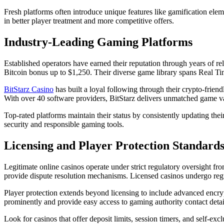
Fresh platforms often introduce unique features like gamification elem
in better player treatment and more competitive offers.
Industry-Leading Gaming Platforms
Established operators have earned their reputation through years of rel
Bitcoin bonus up to $1,250. Their diverse game library spans Real 
BitStarz Casino
has built a loyal following through their crypto-frien
With over 40 software providers, BitStarz delivers unmatched game va
Top-rated platforms maintain their status by consistently updating the
security and responsible gaming tools.
Licensing and Player Protection Standard
Legitimate online casinos operate under strict regulatory oversight fr
provide dispute resolution mechanisms. Licensed casinos undergo regu
Player protection extends beyond licensing to include advanced encry
prominently and provide easy access to gaming authority contact detai
Look for casinos that offer deposit limits, session timers, and self-ex