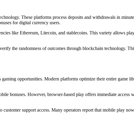
technology. These platforms process deposits and withdrawals in minute
nuses for digital currency users.
ncies like Ethereum, Litecoin, and stablecoins. This variety allows play
verify the randomness of outcomes through blockchain technology. This
gaming opportunities. Modern platforms optimize their entire game libra
bile bonuses. However, browser-based play offers immediate access wi
o customer support access. Many operators report that mobile play now re