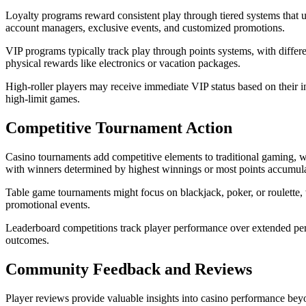
Loyalty programs reward consistent play through tiered systems that un
account managers, exclusive events, and customized promotions.
VIP programs typically track play through points systems, with differ
physical rewards like electronics or vacation packages.
High-roller players may receive immediate VIP status based on their ini
high-limit games.
Competitive Tournament Action
Casino tournaments add competitive elements to traditional gaming, wit
with winners determined by highest winnings or most points accumul
Table game tournaments might focus on blackjack, poker, or roulette, 
promotional events.
Leaderboard competitions track player performance over extended per
outcomes.
Community Feedback and Reviews
Player reviews provide valuable insights into casino performance bey