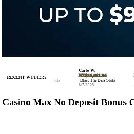
Jennie H.
Carlo W.
Ila
D19.878210
NZ$16,661.94
D2
RECENT WINNERS
Hot Volcano Slots
Blast The Bass Slots
Bl
8/7/2026
8/7/2026
8/6
Casino Max No Deposit Bonus 