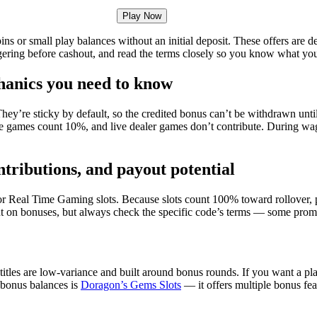
Play Now
s or small play balances without an initial deposit. These offers are de
ering before cashout, and read the terms closely so you know what you c
hanics you need to know
They’re sticky by default, so the credited bonus can’t be withdrawn unt
le games count 10%, and live dealer games don’t contribute. During wa
ntributions, and payout potential
r Real Time Gaming slots. Because slots count 100% toward rollover, pi
t on bonuses, but always check the specific code’s terms — some prom
itles are low-variance and built around bonus rounds. If you want a pla
l bonus balances is
Doragon’s Gems Slots
— it offers multiple bonus feat