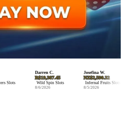
Darren C.
Josefina W.
R
R$19,387.45
NZ$2,590.32
A
Slots
Wild Spin Slots
Infernal Fruits Slots
W
8/6/2026
8/5/2026
8/