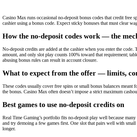
Casino Max runs occasional no-deposit bonus codes that credit free spin
cashier using a bonus code. Expect sticky bonuses that must clear wag
How the no-deposit codes work — the mec
No-deposit credits are added at the cashier when you enter the code. 
amount, and only slot play counts 100% toward that requirement; tab
abusing bonus rules can result in account closure.
What to expect from the offer — limits, co
These codes usually cover free spins or small bonus balances meant fo
the bonus. Casino Max often doesn’t impose a strict maximum cashou
Best games to use no-deposit credits on
Real Time Gaming’s portfolio fits no-deposit play well because many t
and try demoing a few games first. One slot that pairs well with smal
longer.