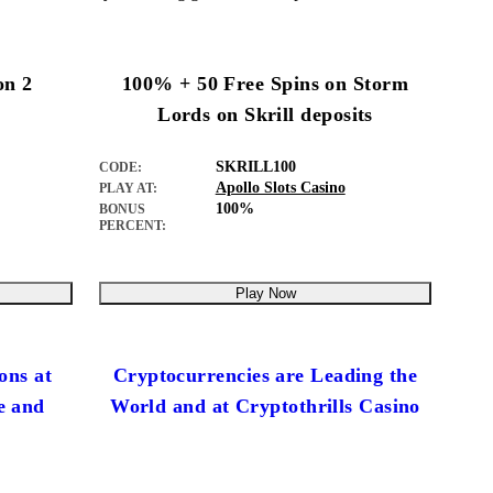
on 2
100% + 50 Free Spins on Storm
Lords on Skrill deposits
SKRILL100
CODE:
Apollo Slots Casino
PLAY AT:
100%
BONUS
PERCENT:
Play Now
ons at
Cryptocurrencies are Leading the
e and
World and at Cryptothrills Casino