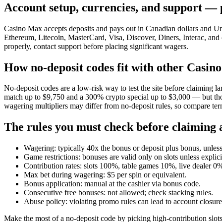
Account setup, currencies, and support — p
Casino Max accepts deposits and pays out in Canadian dollars and Uni
Ethereum, Litecoin, MasterCard, Visa, Discover, Diners, Interac, and
properly, contact support before placing significant wagers.
How no-deposit codes fit with other Casi
No-deposit codes are a low-risk way to test the site before claiming
match up to $9,750 and a 300% crypto special up to $3,000 — but tho
wagering multipliers may differ from no-deposit rules, so compare ter
The rules you must check before claiming 
Wagering: typically 40x the bonus or deposit plus bonus, unless 
Game restrictions: bonuses are valid only on slots unless explic
Contribution rates: slots 100%, table games 10%, live dealer 0
Max bet during wagering: $5 per spin or equivalent.
Bonus application: manual at the cashier via bonus code.
Consecutive free bonuses: not allowed; check stacking rules.
Abuse policy: violating promo rules can lead to account closure
Make the most of a no-deposit code by picking high-contribution slots