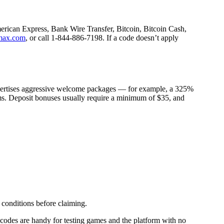
erican Express, Bank Wire Transfer, Bitcoin, Bitcoin Cash,
max.com
, or call 1-844-886-7198. If a code doesn’t apply
 advertises aggressive welcome packages — for example, a 325%
ms. Deposit bonuses usually require a minimum of $35, and
 conditions before claiming.
 codes are handy for testing games and the platform with no