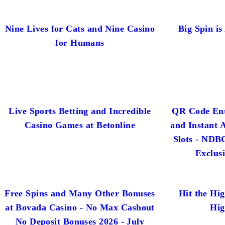
Nine Lives for Cats and Nine Casino
Big Spin is
for Humans
Live Sports Betting and Incredible
QR Code Ent
Casino Games at Betonline
and Instant A
Slots - NDB
Exclus
Free Spins and Many Other Bonuses
Hit the Hi
at Bovada Casino - No Max Cashout
Hig
No Deposit Bonuses 2026 - July