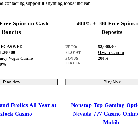
d contacting support if anything looks unclear.
Free Spins on Cash
400% + 100 Free Spins 
Bandits
Deposits
VEGASWED
$2,000.00
UP TO:
1,200.00
Ozwin Casino
PLAY AT:
uicy Vegas Casino
200%
BONUS
PERCENT:
80%
Play Now
Play Now
nd Frolics All Year at
Nonstop Top Gaming Opti
zlock Casino
Nevada 777 Casino Onlin
Mobile