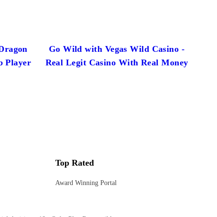
 Dragon
Go Wild with Vegas Wild Casino -
b Player
Real Legit Casino With Real Money
Top Rated
Award Winning Portal