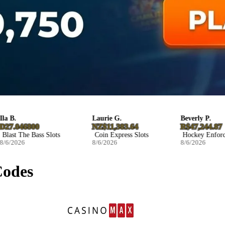
 B.
Laurie G.
Beverly P.
7.046800
NZ$11,383.64
R$47,244.87
ast The Bass Slots
Coin Express Slots
Hockey Enforcers 
/2026
8/6/2026
8/6/2026
Codes