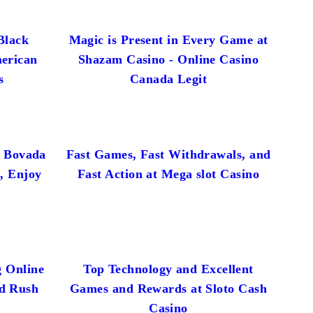
Black
Magic is Present in Every Game at
erican
Shazam Casino - Online Casino
s
Canada Legit
, Bovada
Fast Games, Fast Withdrawals, and
t, Enjoy
Fast Action at Mega slot Casino
 Online
Top Technology and Excellent
d Rush
Games and Rewards at Sloto Cash
Casino