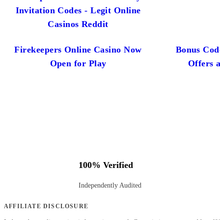
Invitation Codes - Legit Online
Casinos Reddit
Firekeepers Online Casino Now
Bonus Cod
Open for Play
Offers 
100% Verified
Independently Audited
AFFILIATE DISCLOSURE