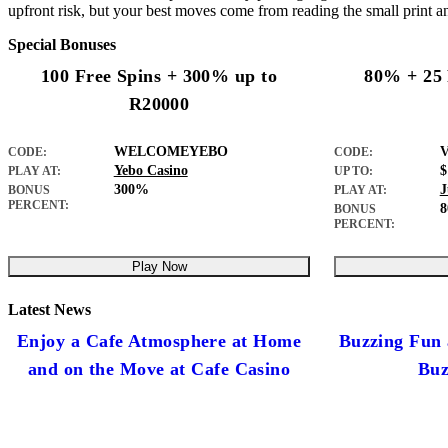
upfront risk, but your best moves come from reading the small print an
Special Bonuses
100 Free Spins + 300% up to
80% + 25 
R20000
WELCOMEYEBO
CODE:
CODE:
Yebo Casino
$
PLAY AT:
UP TO:
300%
J
BONUS
PLAY AT:
PERCENT:
BONUS
PERCENT:
Play Now
Latest News
Enjoy a Cafe Atmosphere at Home
Buzzing Fun a
and on the Move at Cafe Casino
Buz