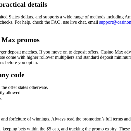
ractical details
ted States dollars, and supports a wide range of methods including Am
 checks. For help, check the FAQ, use live chat, email
support@casino
no Max promos
 larger deposit matches. If you move on to deposit offers, Casino Max
se come with higher rollover multipliers and standard deposit minimu
ms before you opt in.
any code
the offer states otherwise.
itly allowed.
%.
 and forfeiture of winnings. Always read the promotion’s full terms and
, keeping bets within the $5 cap, and tracking the promo expiry. These