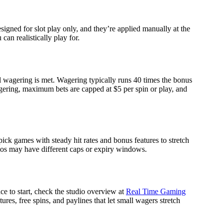
signed for slot play only, and they’re applied manually at the
an realistically play for.
il wagering is met. Wagering typically runs 40 times the bonus
gering, maximum bets are capped at $5 per spin or play, and
ck games with steady hit rates and bonus features to stretch
os may have different caps or expiry windows.
ce to start, check the studio overview at
Real Time Gaming
ures, free spins, and paylines that let small wagers stretch