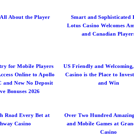
 All About the Player
Smart and Sophisticated 
Lotus Casino Welcomes Am
and Canadian Player
ry for Mobile Players
US Friendly and Welcoming
ccess Online to Apollo
Casino is the Place to Inves
C and New No Deposit
and Win
ive Bonuses 2026
gh Road Every Bet at
Over Two Hundred Amazing
hway Casino
and Mobile Games at Gran
Casino