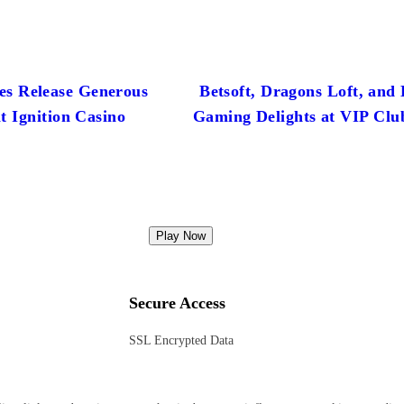
es Release Generous
Betsoft, Dragons Loft, and
at Ignition Casino
Gaming Delights at VIP Clu
Play Now
Secure Access
SSL Encrypted Data