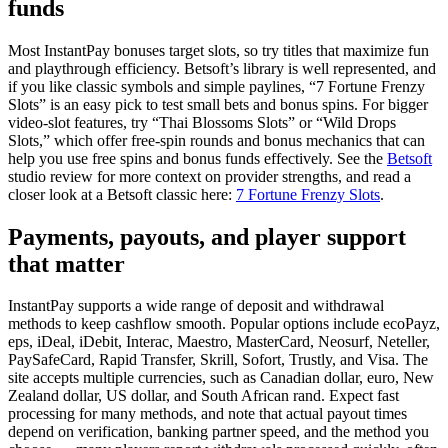
funds
Most InstantPay bonuses target slots, so try titles that maximize fun
and playthrough efficiency. Betsoft’s library is well represented, and
if you like classic symbols and simple paylines, “7 Fortune Frenzy
Slots” is an easy pick to test small bets and bonus spins. For bigger
video-slot features, try “Thai Blossoms Slots” or “Wild Drops
Slots,” which offer free-spin rounds and bonus mechanics that can
help you use free spins and bonus funds effectively. See the
Betsoft
studio review for more context on provider strengths, and read a
closer look at a Betsoft classic here:
7 Fortune Frenzy Slots
.
Payments, payouts, and player support
that matter
InstantPay supports a wide range of deposit and withdrawal
methods to keep cashflow smooth. Popular options include ecoPayz,
eps, iDeal, iDebit, Interac, Maestro, MasterCard, Neosurf, Neteller,
PaySafeCard, Rapid Transfer, Skrill, Sofort, Trustly, and Visa. The
site accepts multiple currencies, such as Canadian dollar, euro, New
Zealand dollar, US dollar, and South African rand. Expect fast
processing for many methods, and note that actual payout times
depend on verification, banking partner speed, and the method you