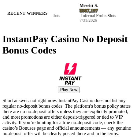
smin F.
Merritt S.
Carm
,312.43
¥887,197
₹48
RECENT WINNERS
ig Bass Football Bonanza Slots
Infernal Fruits Slots
Hot
31/2026
7/31/2026
7/31
InstantPay Casino No Deposit
Bonus Codes
Play Now
Short answer: not right now. InstantPay Casino does not list any
regular no-deposit bonus codes. The platform’s bonus policy states
there are no no-deposit offers unless they are explicitly promoted,
and most promotions are either deposit-triggered or tied to VIP
activity. If you’re hunting for a true no-deposit code, check the
casino’s Bonuses page and official announcements — any genuine
no-deposit offer will be clearly posted there and in the terms.