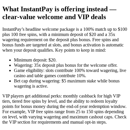
What InstantPay is offering instead —
clear-value welcome and VIP deals
InstantPay’s headline welcome package is a 100% match up to $100
plus 100 free spins, with a minimum deposit of $20 and a 35x
wagering requirement on the deposit plus bonus. Free spins and
bonus funds are targeted at slots, and bonus activation is automatic
when your deposit qualifies. Key points to keep in mind:
Minimum deposit: $20.
Wagering: 35x deposit plus bonus for the welcome offer.
Game eligibility: slots contribute 100% toward wagering, live
casino and table games contribute 10%.
Bet cap during wagering: $5 maximum stake while bonus
wagering is active.
VIP players get additional perks: monthly cashback for high VIP
tiers, tiered free spins by level, and the ability to redeem loyalty
points for bonus money during the end-of-year redemption window.
For example, VIP free spins range from 25 to 150 spins depending
on level, with varying wagering and maximum cashout caps. Check
the VIP section for requirements and manual opt-in steps.