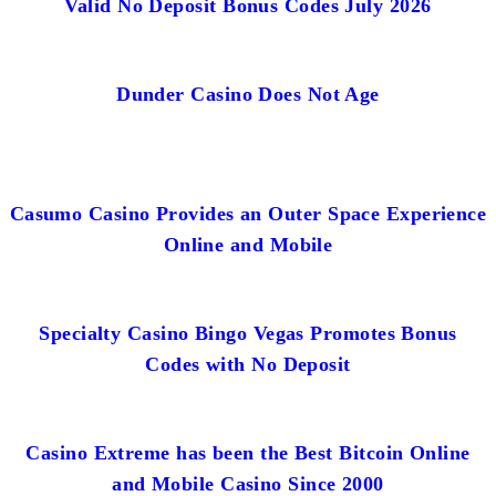
Valid No Deposit Bonus Codes July 2026
Dunder Casino Does Not Age
Casumo Casino Provides an Outer Space Experience
Online and Mobile
Specialty Casino Bingo Vegas Promotes Bonus
Codes with No Deposit
Casino Extreme has been the Best Bitcoin Online
and Mobile Casino Since 2000