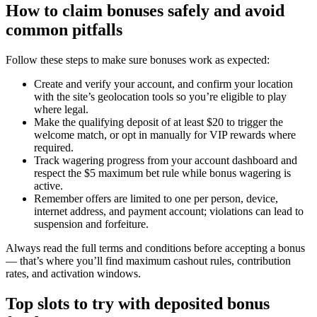
How to claim bonuses safely and avoid
common pitfalls
Follow these steps to make sure bonuses work as expected:
Create and verify your account, and confirm your location
with the site’s geolocation tools so you’re eligible to play
where legal.
Make the qualifying deposit of at least $20 to trigger the
welcome match, or opt in manually for VIP rewards where
required.
Track wagering progress from your account dashboard and
respect the $5 maximum bet rule while bonus wagering is
active.
Remember offers are limited to one per person, device,
internet address, and payment account; violations can lead to
suspension and forfeiture.
Always read the full terms and conditions before accepting a bonus
— that’s where you’ll find maximum cashout rules, contribution
rates, and activation windows.
Top slots to try with deposited bonus