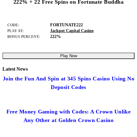
222% + 22 Free Spins on Fortunate Buddha
FORTUNATE222
CODE:
Jackpot Capital Casino
PLAY AT:
222%
BONUS PERCENT:
Play Now
Latest News
Join the Fun And Spin at 345 Spins Casino Using No
Deposit Codes
Free Money Gaming with Codes: A Crown Unlike
Any Other at Golden Crown Casino