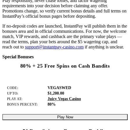
Play responsibly, never chase losses, and factor wagering
requirements into your decision before claiming any offer.
Promotions change, so verify current bonus details and full terms on
InstantPay’s official bonus pages before depositing.
If no-deposit codes are launched, InstantPay will publish them in the
bonuses area and in official communications. For now, the welcome
match, VIP rewards, and cashback are the primary value plays —
read the terms, plan your bets around the $5 wagering cap, and
reach out to
support@instantpay-casino.com
if anything is unclear.
Special Bonuses
80% + 25 Free Spins on Cash Bandits
VEGASWED
CODE:
$1,200.00
UP TO:
Juicy Vegas Casino
PLAY AT:
80%
BONUS PERCENT:
Play Now