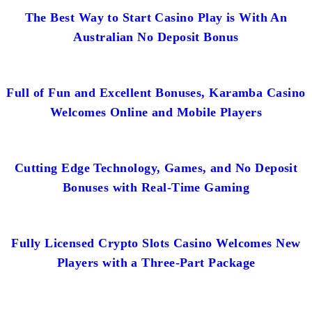
The Best Way to Start Casino Play is With An
Australian No Deposit Bonus
Full of Fun and Excellent Bonuses, Karamba Casino
Welcomes Online and Mobile Players
Cutting Edge Technology, Games, and No Deposit
Bonuses with Real-Time Gaming
Fully Licensed Crypto Slots Casino Welcomes New
Players with a Three-Part Package