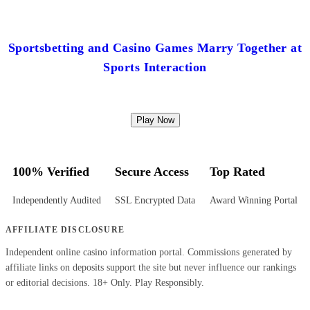
Sportsbetting and Casino Games Marry Together at
Sports Interaction
Play Now
100% Verified
Secure Access
Top Rated
Independently Audited
SSL Encrypted Data
Award Winning Portal
AFFILIATE DISCLOSURE
Independent online casino information portal. Commissions generated by
affiliate links on deposits support the site but never influence our rankings
or editorial decisions. 18+ Only. Play Responsibly.