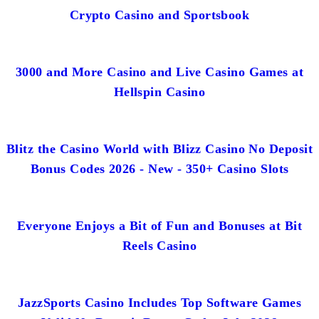
Crypto Casino and Sportsbook
3000 and More Casino and Live Casino Games at
Hellspin Casino
Blitz the Casino World with Blizz Casino No Deposit
Bonus Codes 2026 - New - 350+ Casino Slots
Everyone Enjoys a Bit of Fun and Bonuses at Bit
Reels Casino
JazzSports Casino Includes Top Software Games