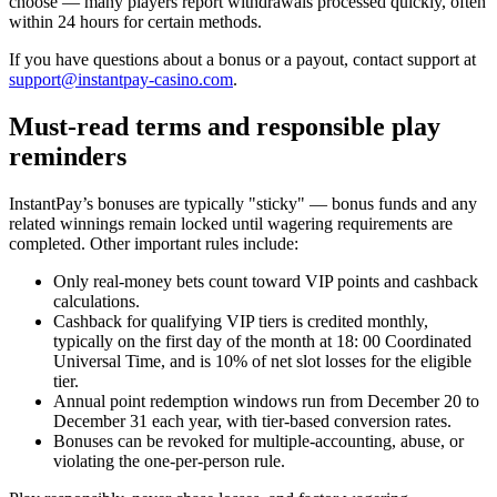
choose — many players report withdrawals processed quickly, often
within 24 hours for certain methods.
If you have questions about a bonus or a payout, contact support at
support@instantpay-casino.com
.
Must-read terms and responsible play
reminders
InstantPay’s bonuses are typically "sticky" — bonus funds and any
related winnings remain locked until wagering requirements are
completed. Other important rules include:
Only real-money bets count toward VIP points and cashback
calculations.
Cashback for qualifying VIP tiers is credited monthly,
typically on the first day of the month at 18: 00 Coordinated
Universal Time, and is 10% of net slot losses for the eligible
tier.
Annual point redemption windows run from December 20 to
December 31 each year, with tier-based conversion rates.
Bonuses can be revoked for multiple-accounting, abuse, or
violating the one-per-person rule.