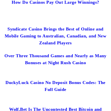
How Do Casinos Pay Out Large Winnings?
Syndicate Casino Brings the Best of Online and
Mobile Gaming to Australian, Canadian, and New
Zealand Players
Over Three Thousand Games and Nearly as Many
Bonuses at Night Rush Casino
DuckyLuck Casino No Deposit Bonus Codes: The
Full Guide
Wolf.Bet Is The Uncontested Best Bitcoin and