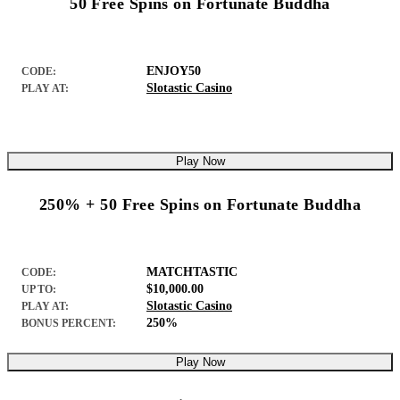
50 Free Spins on Fortunate Buddha
ENJOY50
CODE:
Slotastic Casino
PLAY AT:
Play Now
250% + 50 Free Spins on Fortunate Buddha
MATCHTASTIC
CODE:
$10,000.00
UP TO:
Slotastic Casino
PLAY AT:
250%
BONUS PERCENT:
Play Now