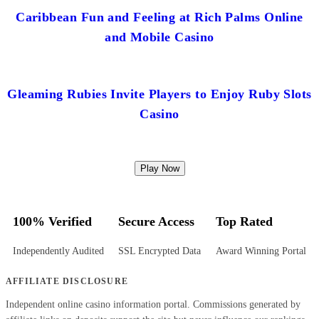
Caribbean Fun and Feeling at Rich Palms Online
and Mobile Casino
Gleaming Rubies Invite Players to Enjoy Ruby Slots
Casino
Play Now
100% Verified
Secure Access
Top Rated
Independently Audited
SSL Encrypted Data
Award Winning Portal
AFFILIATE DISCLOSURE
Independent online casino information portal. Commissions generated by