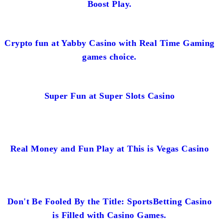
Boost Play.
Crypto fun at Yabby Casino with Real Time Gaming
games choice.
Super Fun at Super Slots Casino
Real Money and Fun Play at This is Vegas Casino
Don't Be Fooled By the Title: SportsBetting Casino
is Filled with Casino Games.