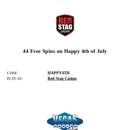
44 Free Spins on Happy 4th of July
HAPPY4TH
CODE:
Red Stag Casino
PLAY AT: