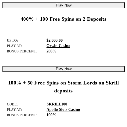
Play Now
400% + 100 Free Spins on 2 Deposits
$2,000.00
UP TO:
Ozwin Casino
PLAY AT:
200%
BONUS PERCENT:
Play Now
100% + 50 Free Spins on Storm Lords on Skrill
deposits
SKRILL100
CODE:
Apollo Slots Casino
PLAY AT:
100%
BONUS PERCENT: