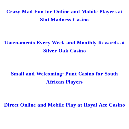
Crazy Mad Fun for Online and Mobile Players at
Slot Madness Casino
Tournaments Every Week and Monthly Rewards at
Silver Oak Casino
Small and Welcoming: Punt Casino for South
African Players
Direct Online and Mobile Play at Royal Ace Casino