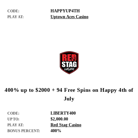
HAPPYUP4TH
CODE:
Uptown Aces Casino
PLAY AT:
400% up to $2000 + 94 Free Spins on Happy 4th of
July
LIBERTY400
CODE:
$2,000.00
UP TO:
Red Stag Casino
PLAY AT:
400%
BONUS PERCENT: