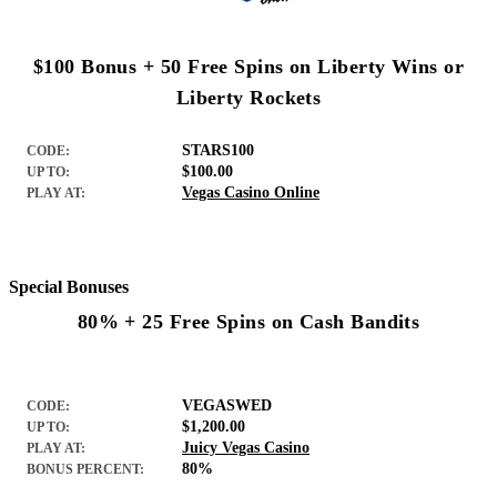
$100 Bonus + 50 Free Spins on Liberty Wins or
Liberty Rockets
STARS100
CODE:
$100.00
UP TO:
Vegas Casino Online
PLAY AT:
Special Bonuses
80% + 25 Free Spins on Cash Bandits
VEGASWED
CODE:
$1,200.00
UP TO:
Juicy Vegas Casino
PLAY AT:
80%
BONUS PERCENT: