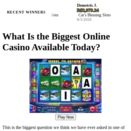
Ellie S.
Demetris J.
Joh
ZAR 116,321.47
R$2,973.24
€35
RECENT WINNERS
Hockey Enforcers Slots
Cat's Blessing Slots
Wi
8/5/2026
8/5/2026
8/5
What Is the Biggest Online
Casino Available Today?
Play Now
This is the biggest question we think we have ever asked in one of