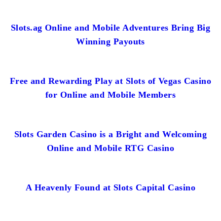
Slots.ag Online and Mobile Adventures Bring Big
Winning Payouts
Free and Rewarding Play at Slots of Vegas Casino
for Online and Mobile Members
Slots Garden Casino is a Bright and Welcoming
Online and Mobile RTG Casino
A Heavenly Found at Slots Capital Casino