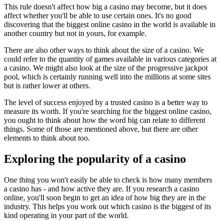
This rule doesn't affect how big a casino may become, but it does
affect whether you'll be able to use certain ones. It's no good
discovering that the biggest online casino in the world is available in
another country but not in yours, for example.
There are also other ways to think about the size of a casino. We
could refer to the quantity of games available in various categories at
a casino. We might also look at the size of the progressive jackpot
pool, which is certainly running well into the millions at some sites
but is rather lower at others.
The level of success enjoyed by a trusted casino is a better way to
measure its worth. If you're searching for the biggest online casino,
you ought to think about how the word big can relate to different
things. Some of those are mentioned above, but there are other
elements to think about too.
Exploring the popularity of a casino
One thing you won't easily be able to check is how many members
a casino has - and how active they are. If you research a casino
online, you'll soon begin to get an idea of how big they are in the
industry. This helps you work out which casino is the biggest of its
kind operating in your part of the world.