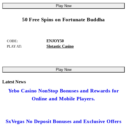
Play Now
50 Free Spins on Fortunate Buddha
ENJOY50
CODE:
Slotastic Casino
PLAY AT:
Play Now
Latest News
Yebo Casino NonStop Bonuses and Rewards for
Online and Mobile Players.
SxVegas No Deposit Bonuses and Exclusive Offers