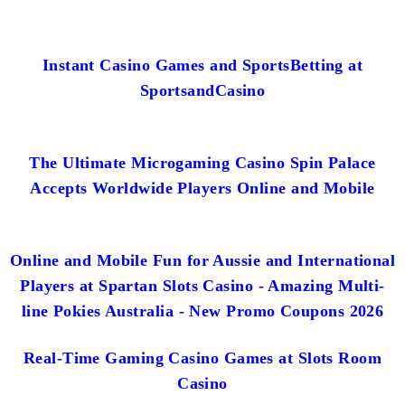
Instant Casino Games and SportsBetting at
SportsandCasino
The Ultimate Microgaming Casino Spin Palace
Accepts Worldwide Players Online and Mobile
Online and Mobile Fun for Aussie and International
Players at Spartan Slots Casino - Amazing Multi-
line Pokies Australia - New Promo Coupons 2026
Real-Time Gaming Casino Games at Slots Room
Casino