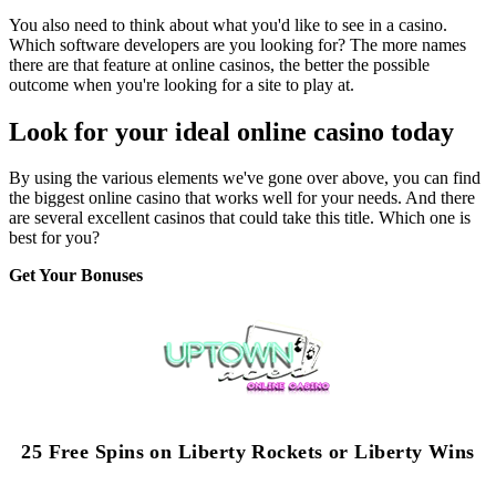
You also need to think about what you'd like to see in a casino.
Which software developers are you looking for? The more names
there are that feature at online casinos, the better the possible
outcome when you're looking for a site to play at.
Look for your ideal online casino today
By using the various elements we've gone over above, you can find
the biggest online casino that works well for your needs. And there
are several excellent casinos that could take this title. Which one is
best for you?
Get Your Bonuses
25 Free Spins on Liberty Rockets or Liberty Wins