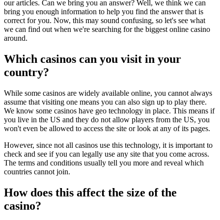
our articles. Can we bring you an answer? Well, we think we can
bring you enough information to help you find the answer that is
correct for you. Now, this may sound confusing, so let's see what
we can find out when we're searching for the biggest online casino
around.
Which casinos can you visit in your
country?
While some casinos are widely available online, you cannot always
assume that visiting one means you can also sign up to play there.
We know some casinos have geo technology in place. This means if
you live in the US and they do not allow players from the US, you
won't even be allowed to access the site or look at any of its pages.
However, since not all casinos use this technology, it is important to
check and see if you can legally use any site that you come across.
The terms and conditions usually tell you more and reveal which
countries cannot join.
How does this affect the size of the
casino?