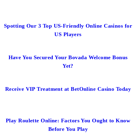
Spotting Our 3 Top US-Friendly Online Casinos for
US Players
Have You Secured Your Bovada Welcome Bonus
Yet?
Receive VIP Treatment at BetOnline Casino Today
Play Roulette Online: Factors You Ought to Know
Before You Play