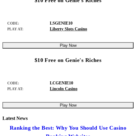
$10 Free on Genie's Riches
LSGENIE10
CODE:
Liberty Slots Casino
PLAY AT:
Play Now
$10 Free on Genie's Riches
LCGENIE10
CODE:
Lincoln Casino
PLAY AT:
Play Now
Latest News
Ranking the Best: Why You Should Use Casino