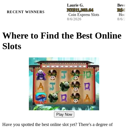
Ila B.
Laurie G.
Beverly 
D27.046800
NZ$11,383.64
R$47,24
RECENT WINNERS
Blast The Bass Slots
Coin Express Slots
Hockey 
8/6/2026
8/6/2026
8/6/2026
Where to Find the Best Online
Slots
Play Now
Have you spotted the best online slot yet? There's a degree of