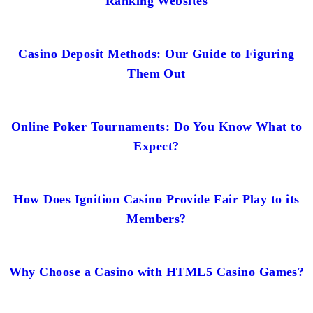
Ranking Websites
Casino Deposit Methods: Our Guide to Figuring
Them Out
Online Poker Tournaments: Do You Know What to
Expect?
How Does Ignition Casino Provide Fair Play to its
Members?
Why Choose a Casino with HTML5 Casino Games?