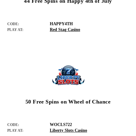
44 Free Spins on Happy 4th of July
HAPPY4TH
CODE:
Red Stag Casino
PLAY AT:
50 Free Spins on Wheel of Chance
WOCLS722
CODE:
Liberty Slots Casino
PLAY AT: