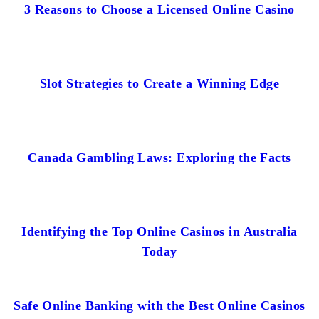
3 Reasons to Choose a Licensed Online Casino
Slot Strategies to Create a Winning Edge
Canada Gambling Laws: Exploring the Facts
Identifying the Top Online Casinos in Australia
Today
Safe Online Banking with the Best Online Casinos