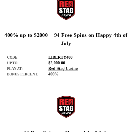
400% up to $2000 + 94 Free Spins on Happy 4th of
July
LIBERTY400
CODE:
$2,000.00
UP TO:
Red Stag Casino
PLAY AT:
400%
BONUS PERCENT: