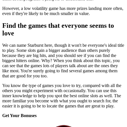
However, a low volatility game has more prizes landing more often,
even if they're likely to be much smaller in value.
Find the games that everyone seems to
love
We can name Starburst here, though it won't be everyone's ideal title
to play. Some slots gain a bigger audience than others purely
because they are big hits, and you should see if you can find the
biggest hitters online. Why? When you think about this topic, you
can see that the games lots of players talk about are the ones they
like most. You're surely going to find several games among them
that are good for you too.
You know the type of games you love to try, compared with all the
others you might experiment with occasionally. You can use this
inner knowledge to help you spot the best online slots as well. The
more familiar you become with what you ought to search for, the
easier it is going to be to locate the games that are great to play.
Get Your Bonuses