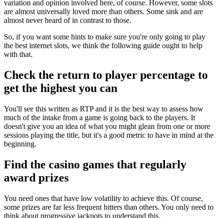
variation and opinion involved here, of course. However, some slots
are almost universally loved more than others. Some sink and are
almost never heard of in contrast to those.
So, if you want some hints to make sure you're only going to play
the best internet slots, we think the following guide ought to help
with that.
Check the return to player percentage to
get the highest you can
You'll see this written as RTP and it is the best way to assess how
much of the intake from a game is going back to the players. It
doesn't give you an idea of what you might glean from one or more
sessions playing the title, but it's a good metric to have in mind at the
beginning.
Find the casino games that regularly
award prizes
You need ones that have low volatility to achieve this. Of course,
some prizes are far less frequent hitters than others. You only need to
think about progressive jackpots to understand this.