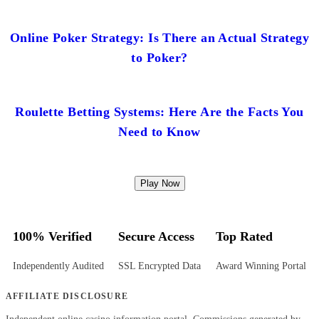
Online Poker Strategy: Is There an Actual Strategy
to Poker?
Roulette Betting Systems: Here Are the Facts You
Need to Know
Play Now
100% Verified
Secure Access
Top Rated
Independently Audited
SSL Encrypted Data
Award Winning Portal
AFFILIATE DISCLOSURE