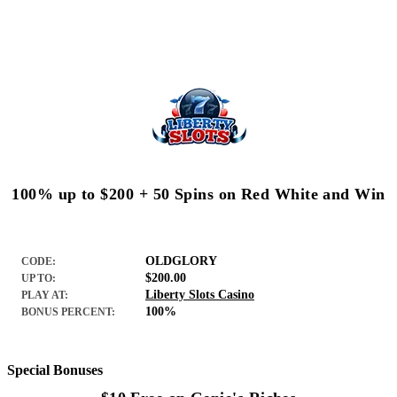
100% up to $200 + 50 Spins on Red White and Win
OLDGLORY
CODE:
$200.00
UP TO:
Liberty Slots Casino
PLAY AT:
100%
BONUS PERCENT:
Special Bonuses