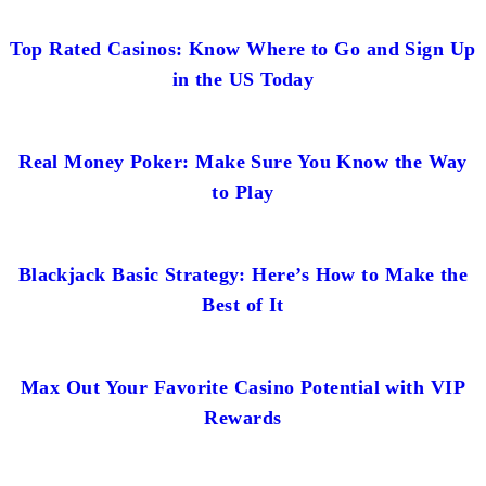
Top Rated Casinos: Know Where to Go and Sign Up
in the US Today
Real Money Poker: Make Sure You Know the Way
to Play
Blackjack Basic Strategy: Here’s How to Make the
Best of It
Max Out Your Favorite Casino Potential with VIP
Rewards