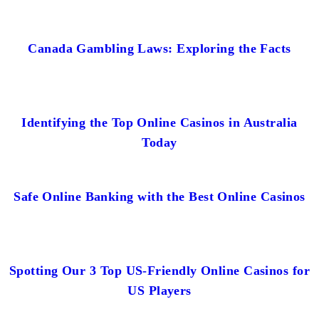
Canada Gambling Laws: Exploring the Facts
Identifying the Top Online Casinos in Australia
Today
Safe Online Banking with the Best Online Casinos
Spotting Our 3 Top US-Friendly Online Casinos for
US Players