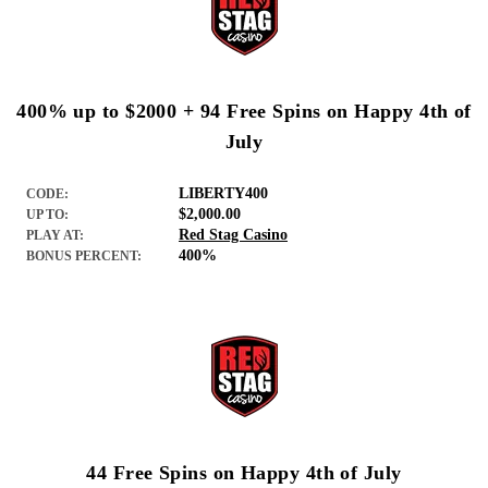
400% up to $2000 + 94 Free Spins on Happy 4th of
July
LIBERTY400
CODE:
$2,000.00
UP TO:
Red Stag Casino
PLAY AT:
400%
BONUS PERCENT:
44 Free Spins on Happy 4th of July