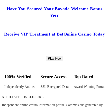
Have You Secured Your Bovada Welcome Bonus
Yet?
Receive VIP Treatment at BetOnline Casino Today
Play Now
100% Verified
Secure Access
Top Rated
Independently Audited
SSL Encrypted Data
Award Winning Portal
AFFILIATE DISCLOSURE
Independent online casino information portal. Commissions generated by