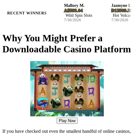
Jarrod R.
Mallory M.
Jazmyne L.
A$593.04
Ð13509.38
₹739,632.20
RECENT WINNERS
Wild Spin Slots
Hot Volcano Sl
Hot Volcano Slots
7/30/2026
7/30/2026
7/30/2026
Why You Might Prefer a
Downloadable Casino Platform
Play Now
If you have checked out even the smallest handful of online casinos,