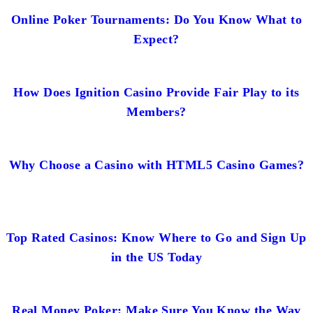
Online Poker Tournaments: Do You Know What to
Expect?
How Does Ignition Casino Provide Fair Play to its
Members?
Why Choose a Casino with HTML5 Casino Games?
Top Rated Casinos: Know Where to Go and Sign Up
in the US Today
Real Money Poker: Make Sure You Know the Way