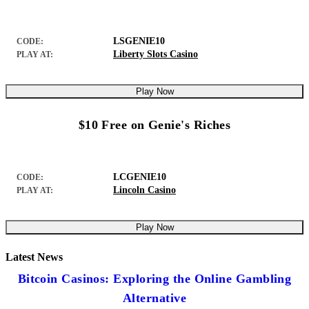
LSGENIE10
CODE:
Liberty Slots Casino
PLAY AT:
Play Now
$10 Free on Genie's Riches
LCGENIE10
CODE:
Lincoln Casino
PLAY AT:
Play Now
Latest News
Bitcoin Casinos: Exploring the Online Gambling
Alternative