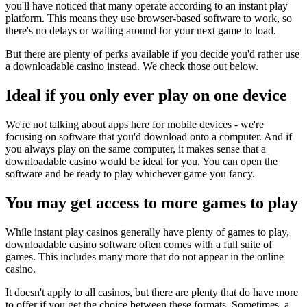
you'll have noticed that many operate according to an instant play
platform. This means they use browser-based software to work, so
there's no delays or waiting around for your next game to load.
But there are plenty of perks available if you decide you'd rather use
a downloadable casino instead. We check those out below.
Ideal if you only ever play on one device
We're not talking about apps here for mobile devices - we're
focusing on software that you'd download onto a computer. And if
you always play on the same computer, it makes sense that a
downloadable casino would be ideal for you. You can open the
software and be ready to play whichever game you fancy.
You may get access to more games to play
While instant play casinos generally have plenty of games to play,
downloadable casino software often comes with a full suite of
games. This includes many more that do not appear in the online
casino.
It doesn't apply to all casinos, but there are plenty that do have more
to offer if you get the choice between these formats. Sometimes, a