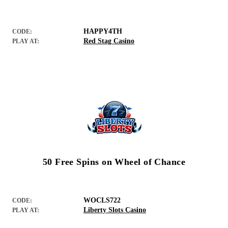
HAPPY4TH
CODE:
Red Stag Casino
PLAY AT:
50 Free Spins on Wheel of Chance
WOCLS722
CODE:
Liberty Slots Casino
PLAY AT: