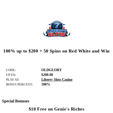
100% up to $200 + 50 Spins on Red White and Win
OLDGLORY
CODE:
$200.00
UP TO:
Liberty Slots Casino
PLAY AT:
100%
BONUS PERCENT:
Special Bonuses
$10 Free on Genie's Riches