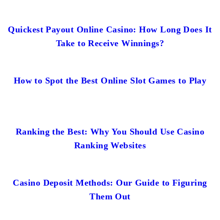
Quickest Payout Online Casino: How Long Does It
Take to Receive Winnings?
How to Spot the Best Online Slot Games to Play
Ranking the Best: Why You Should Use Casino
Ranking Websites
Casino Deposit Methods: Our Guide to Figuring
Them Out