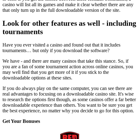
casino will list all its games and make it clear whether there are any
that only turn up in the full downloadable version of the site.
Look for other features as well - including
tournaments
Have you ever visited a casino and found out that it includes
tournaments… but only if you download the software?
We have - and there are many casinos that take this stance. So, if
you are a fan of some tournament action across online casinos, you
may well find that you get more of it if you stick to the
downloadable options at these sites.
If you do always play on the same computer, you can see there are
real advantages to focusing on a downloadable casino site. It's wise
to research the options first though, as some casinos offer a far better
downloadable experience than others. You want to be sure you get
the best experience, no matter why you decide to go for this option.
Get Your Bonuses