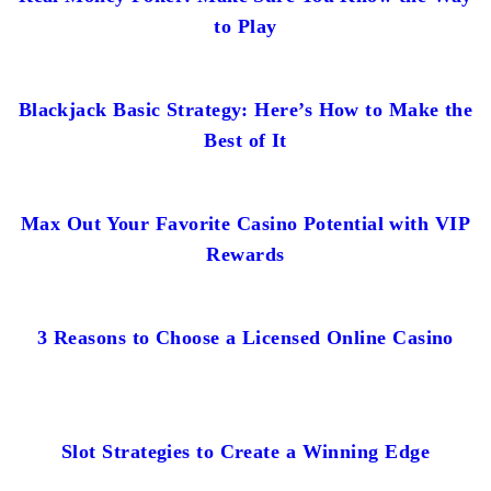
to Play
Blackjack Basic Strategy: Here’s How to Make the
Best of It
Max Out Your Favorite Casino Potential with VIP
Rewards
3 Reasons to Choose a Licensed Online Casino
Slot Strategies to Create a Winning Edge