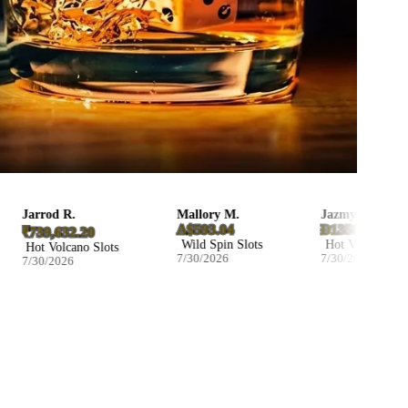
Jarrod R.
Mallory M.
Jazmyne L.
A$593.04
Ð13509.38
₹739,632.20
Wild Spin Slots
Hot Volcano Slots
Hot Volcano Slots
7/30/2026
7/30/2026
7/30/2026