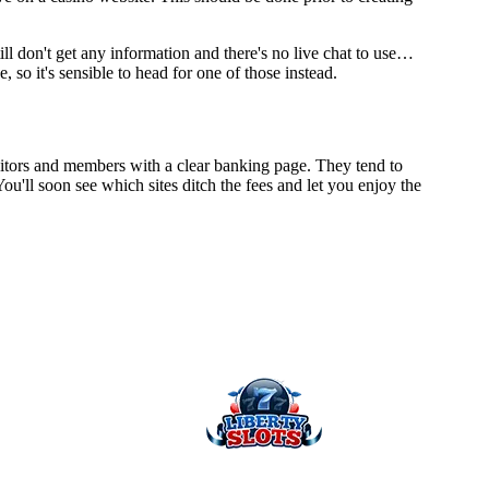
ill don't get any information and there's no live chat to use…
so it's sensible to head for one of those instead.
visitors and members with a clear banking page. They tend to
You'll soon see which sites ditch the fees and let you enjoy the