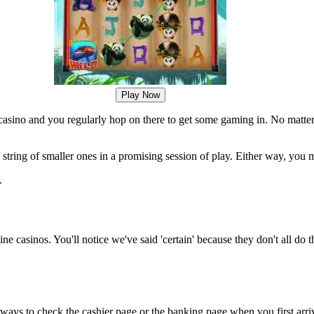
Play Now
casino and you regularly hop on there to get some gaming in. No matter 
 string of smaller ones in a promising session of play. Either way, you
.
ne casinos. You'll notice we've said 'certain' because they don't all do 
always to check the cashier page or the banking page when you first arri