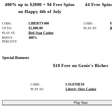
400% up to $2000 + 94 Free Spins
44 Free Spin
on Happy 4th of July
LIBERTY400
CODE:
CODE:
$2,000.00
R
UP TO:
PLAY AT:
Red Stag Casino
PLAY AT:
400%
BONUS
PERCENT:
Special Bonuses
$10 Free on Genie's Riches
LSGENIE10
CODE:
Liberty Slots Casino
PLAY AT:
Play Now