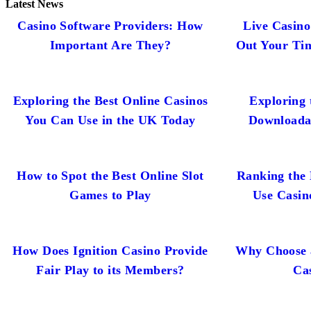
Latest News
Casino Software Providers: How
Live Casin
Important Are They?
Out Your Tim
Exploring the Best Online Casinos
Exploring 
You Can Use in the UK Today
Downloada
How to Spot the Best Online Slot
Ranking the
Games to Play
Use Casin
How Does Ignition Casino Provide
Why Choose 
Fair Play to its Members?
Ca