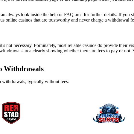
n always look inside the help or FAQ area for further details. If you st
online casinos that are trustworthy and never charge a withdrawal fee, 
it's not necessary. Fortunately, most reliable casinos do provide their 
e withdrawals area clearly showing whether there are fees to pay or not. 
o Withdrawals
 withdrawals, typically without fees: