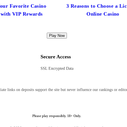
our Favorite Casino
3 Reasons to Choose a Li
l with VIP Rewards
Online Casino
Play Now
Secure Access
SSL Encrypted Data
ate links on deposits support the site but never influence our rankings or edito
Please play responsibly. 18+ Only.