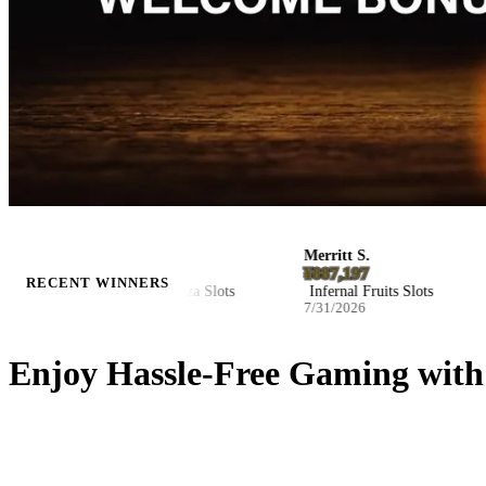
Yasmin F.
Merritt S.
C
£3,312.43
¥887,197
₹
RECENT WINNERS
Big Bass Football Bonanza Slots
Infernal Fruits Slots
7/31/2026
7/31/2026
7
Enjoy Hassle-Free Gaming with