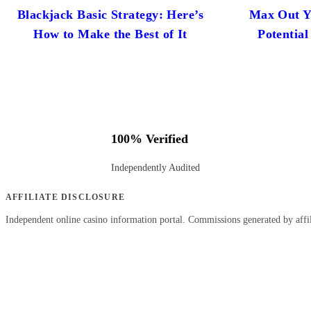
Blackjack Basic Strategy: Here’s
Max Out Y
How to Make the Best of It
Potentia
100% Verified
Independently Audited
AFFILIATE DISCLOSURE
Independent online casino information portal. Commissions generated by affili