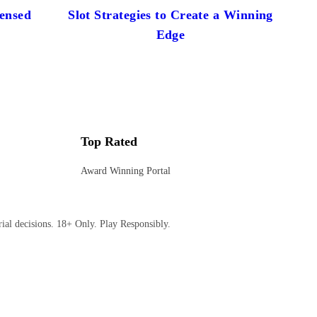
censed
Slot Strategies to Create a Winning
Edge
Top Rated
Award Winning Portal
rial decisions. 18+ Only. Play Responsibly.