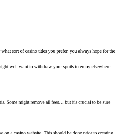
what sort of casino titles you prefer, you always hope for the
 might well want to withdraw your spoils to enjoy elsewhere.
this. Some might remove all fees… but it's crucial to be sure
ve on a casino website. This should be done prior to creating