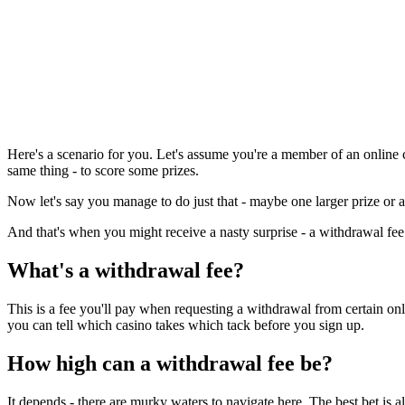
Here's a scenario for you. Let's assume you're a member of an online 
same thing - to score some prizes.
Now let's say you manage to do just that - maybe one larger prize or a
And that's when you might receive a nasty surprise - a withdrawal fee
What's a withdrawal fee?
This is a fee you'll pay when requesting a withdrawal from certain onli
you can tell which casino takes which tack before you sign up.
How high can a withdrawal fee be?
It depends - there are murky waters to navigate here. The best bet is 