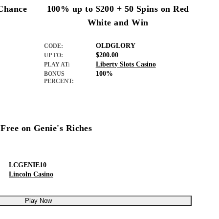
 Chance
100% up to $200 + 50 Spins on Red
White and Win
OLDGLORY
CODE:
$200.00
UP TO:
Liberty Slots Casino
PLAY AT:
100%
BONUS
PERCENT:
 Free on Genie's Riches
LCGENIE10
Lincoln Casino
Play Now