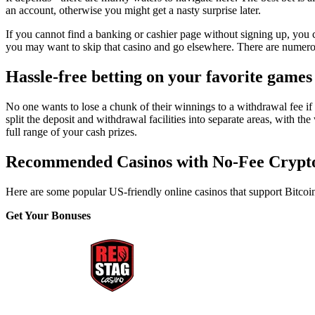
an account, otherwise you might get a nasty surprise later.
If you cannot find a banking or cashier page without signing up, you ca
you may want to skip that casino and go elsewhere. There are numerous 
Hassle-free betting on your favorite games
No one wants to lose a chunk of their winnings to a withdrawal fee if 
split the deposit and withdrawal facilities into separate areas, with th
full range of your cash prizes.
Recommended Casinos with No-Fee Crypt
Here are some popular US-friendly online casinos that support Bitcoin
Get Your Bonuses