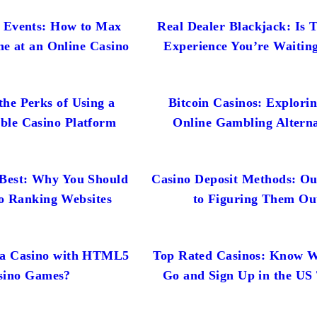
o Events: How to Max
Real Dealer Blackjack: Is T
e at an Online Casino
Experience You’re Waitin
the Perks of Using a
Bitcoin Casinos: Explorin
ble Casino Platform
Online Gambling Alterna
 Best: Why You Should
Casino Deposit Methods: O
o Ranking Websites
to Figuring Them Ou
a Casino with HTML5
Top Rated Casinos: Know W
sino Games?
Go and Sign Up in the US