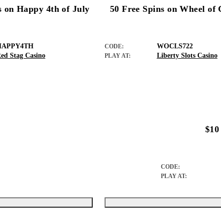
s on Happy 4th of July
50 Free Spins on Wheel of
HAPPY4TH
WOCLS722
CODE:
ed Stag Casino
Liberty Slots Casino
PLAY AT:
$10
CODE:
PLAY AT: