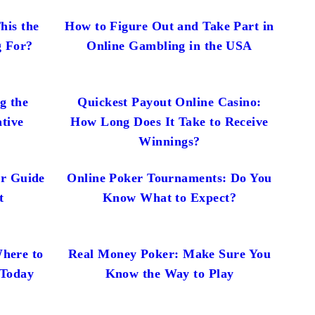
his the
How to Figure Out and Take Part in
g For?
Online Gambling in the USA
g the
Quickest Payout Online Casino:
tive
How Long Does It Take to Receive
Winnings?
ur Guide
Online Poker Tournaments: Do You
t
Know What to Expect?
here to
Real Money Poker: Make Sure You
 Today
Know the Way to Play