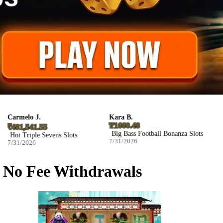
armelo J.
Kara B.
₮1660.48
481,541.55
Big Bass Football Bonanza Slots
Hot Triple Sevens Slots
7/31/2026
/31/2026
 No Fee Withdrawals