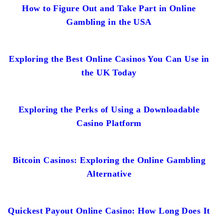
How to Figure Out and Take Part in Online
Gambling in the USA
Exploring the Best Online Casinos You Can Use in
the UK Today
Exploring the Perks of Using a Downloadable
Casino Platform
Bitcoin Casinos: Exploring the Online Gambling
Alternative
Quickest Payout Online Casino: How Long Does It