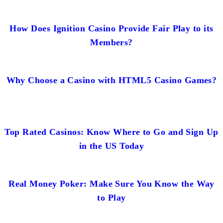
How Does Ignition Casino Provide Fair Play to its
Members?
Why Choose a Casino with HTML5 Casino Games?
Top Rated Casinos: Know Where to Go and Sign Up
in the US Today
Real Money Poker: Make Sure You Know the Way
to Play