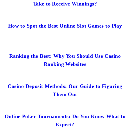
Take to Receive Winnings?
How to Spot the Best Online Slot Games to Play
Ranking the Best: Why You Should Use Casino
Ranking Websites
Casino Deposit Methods: Our Guide to Figuring
Them Out
Online Poker Tournaments: Do You Know What to
Expect?