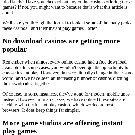
tried lately? Have you checked out any online casinos offering these
games? If not, you might want to because that's what this article is
about.
We'll take you through the format to look at some of the many perks
these casinos - and their instant play games - offer.
No download casinos are getting more
popular
Remember when almost every online casino had a free download
available? In some cases, you wouldn't even get the opportunity to
choose instant play. However, times continually change in the casino
world, and we have seen an increasing number of casinos ditching
the downloads altogether.
Of course, in some instances, they've gone for modern mobile apps
instead. However, in many cases, we have noticed these sites are
sticking with the instant play casino, which works on most
browsers. It does keep things far simpler.
More game studios are offering instant
play games