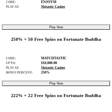
ENJOY50
CODE:
Slotastic Casino
PLAY AT:
Play Now
250% + 50 Free Spins on Fortunate Buddha
MATCHTASTIC
CODE:
$10,000.00
UP TO:
Slotastic Casino
PLAY AT:
250%
BONUS PERCENT:
Play Now
222% + 22 Free Spins on Fortunate Buddha