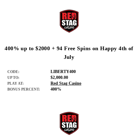
400% up to $2000 + 94 Free Spins on Happy 4th of
July
LIBERTY400
CODE:
$2,000.00
UP TO:
Red Stag Casino
PLAY AT:
400%
BONUS PERCENT: