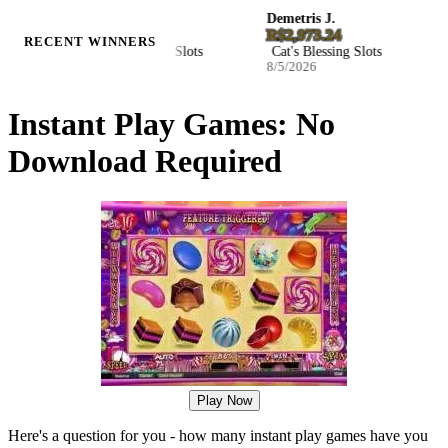
Ellie S.
Demetris J.
Jo
ZAR 116,321.47
R$2,973.24
€3
RECENT WINNERS
Hockey Enforcers Slots
Cat's Blessing Slots
Wi
8/5/2026
8/5/2026
8/
Instant Play Games: No
Download Required
Play Now
Here's a question for you - how many instant play games have you