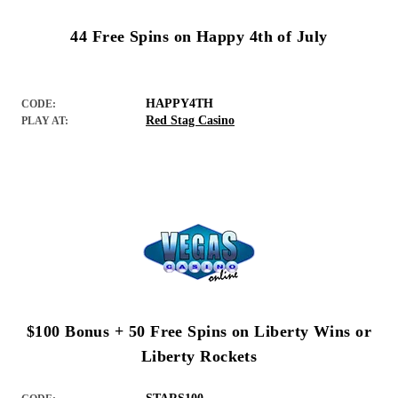
44 Free Spins on Happy 4th of July
HAPPY4TH
CODE:
Red Stag Casino
PLAY AT:
$100 Bonus + 50 Free Spins on Liberty Wins or
Liberty Rockets