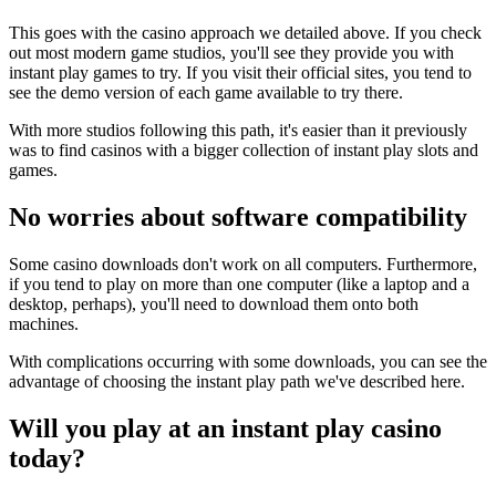
This goes with the casino approach we detailed above. If you check
out most modern game studios, you'll see they provide you with
instant play games to try. If you visit their official sites, you tend to
see the demo version of each game available to try there.
With more studios following this path, it's easier than it previously
was to find casinos with a bigger collection of instant play slots and
games.
No worries about software compatibility
Some casino downloads don't work on all computers. Furthermore,
if you tend to play on more than one computer (like a laptop and a
desktop, perhaps), you'll need to download them onto both
machines.
With complications occurring with some downloads, you can see the
advantage of choosing the instant play path we've described here.
Will you play at an instant play casino
today?