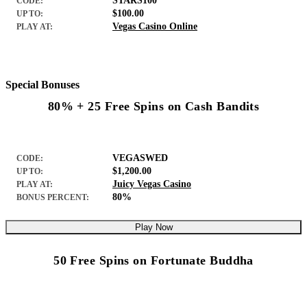
STARS100
CODE:
$100.00
UP TO:
Vegas Casino Online
PLAY AT:
Special Bonuses
80% + 25 Free Spins on Cash Bandits
VEGASWED
CODE:
$1,200.00
UP TO:
Juicy Vegas Casino
PLAY AT:
80%
BONUS PERCENT:
Play Now
50 Free Spins on Fortunate Buddha