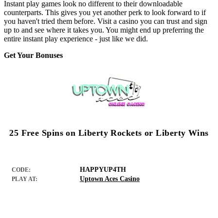
Instant play games look no different to their downloadable
counterparts. This gives you yet another perk to look forward to if
you haven't tried them before. Visit a casino you can trust and sign
up to and see where it takes you. You might end up preferring the
entire instant play experience - just like we did.
Get Your Bonuses
25 Free Spins on Liberty Rockets or Liberty Wins
HAPPYUP4TH
CODE:
Uptown Aces Casino
PLAY AT: