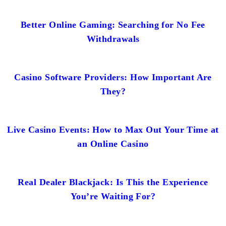
Better Online Gaming: Searching for No Fee
Withdrawals
Casino Software Providers: How Important Are
They?
Live Casino Events: How to Max Out Your Time at
an Online Casino
Real Dealer Blackjack: Is This the Experience
You’re Waiting For?