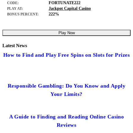
FORTUNATE222
CODE:
Jackpot Capital Casino
PLAY AT:
222%
BONUS PERCENT:
Play Now
Latest News
How to Find and Play Free Spins on Slots for Prizes
Responsible Gambling: Do You Know and Apply
Your Limits?
A Guide to Finding and Reading Online Casino
Reviews