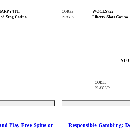
HAPPY4TH
WOCLS722
CODE:
ed Stag Casino
Liberty Slots Casino
PLAY AT:
$10
CODE:
PLAY AT:
and Play Free Spins on
Responsible Gambling: D