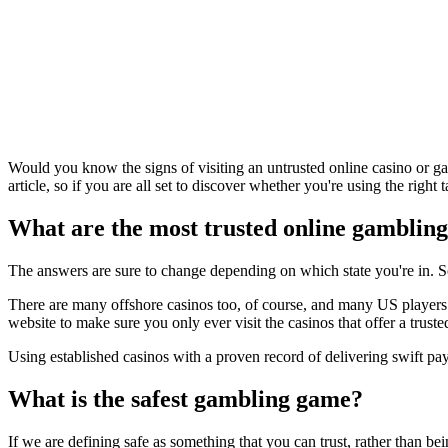
Would you know the signs of visiting an untrusted online casino or ga
article, so if you are all set to discover whether you're using the right t
What are the most trusted online gambling 
The answers are sure to change depending on which state you're in. So
There are many offshore casinos too, of course, and many US players p
website to make sure you only ever visit the casinos that offer a truste
Using established casinos with a proven record of delivering swift pa
What is the safest gambling game?
If we are defining safe as something that you can trust, rather than be