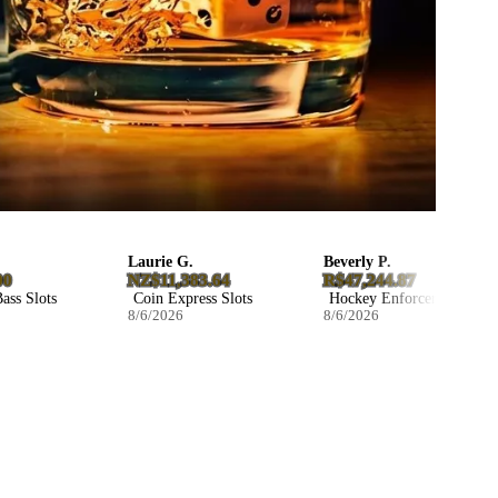
Laurie G.
Beverly P.
NZ$11,383.64
R$47,244.87
s Slots
Coin Express Slots
Hockey Enforcers Slots
8/6/2026
8/6/2026