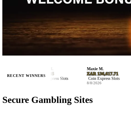
Kaylee M.
Maxie M.
$8,029.85
ZAR 136,617.71
RECENT WINNERS
Coin Express Slots
Coin Express Slots
8/8/2026
8/8/2026
Secure Gambling Sites