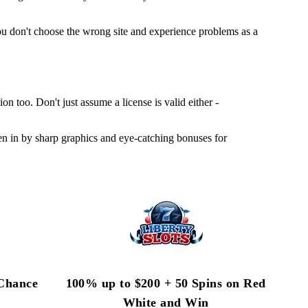
ou don't choose the wrong site and experience problems as a
ion too. Don't just assume a license is valid either -
ken in by sharp graphics and eye-catching bonuses for
 Chance
100% up to $200 + 50 Spins on Red
White and Win