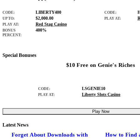
LIBERTY400
CODE:
CODE:
$2,000.00
R
UP TO:
PLAY AT:
Red Stag Casino
PLAY AT:
400%
BONUS
PERCENT:
Special Bonuses
$10 Free on Genie's Riches
LSGENIE10
CODE:
Liberty Slots Casino
PLAY AT:
Play Now
Latest News
Forget About Downloads with
How to Find 