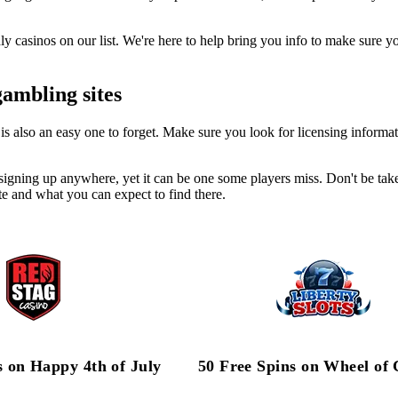
casinos on our list. We're here to help bring you info to make sure y
ambling sites
it is also an easy one to forget. Make sure you look for licensing informat
o signing up anywhere, yet it can be one some players miss. Don't be ta
e and what you can expect to find there.
s on Happy 4th of July
50 Free Spins on Wheel of