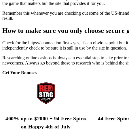
the game that matters but the site that provides it for you.
Remember this whenever you are checking out some of the US-friendly 
result.
How to make sure you only choose secure g
Check for the https:// connection first - yes, it's an obvious point but 
independently check to be sure it is still in use by the site in question.
Researching online casinos is always an essential step to take prior t
newcomers. Always go beyond those to research who is behind the sit
Get Your Bonuses
400% up to $2000 + 94 Free Spins
44 Free Spin
on Happy 4th of July