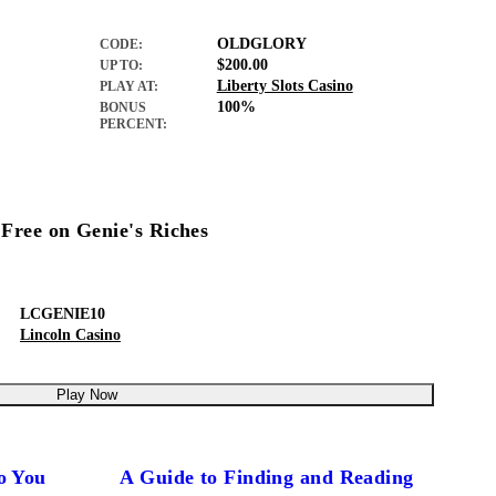
OLDGLORY
CODE:
$200.00
UP TO:
Liberty Slots Casino
PLAY AT:
100%
BONUS
PERCENT:
 Free on Genie's Riches
LCGENIE10
Lincoln Casino
Play Now
o You
A Guide to Finding and Reading