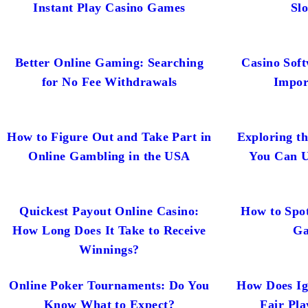
Instant Play Casino Games
Slo
Better Online Gaming: Searching
Casino Sof
for No Fee Withdrawals
Impor
How to Figure Out and Take Part in
Exploring th
Online Gambling in the USA
You Can U
Quickest Payout Online Casino:
How to Spot
How Long Does It Take to Receive
Ga
Winnings?
Online Poker Tournaments: Do You
How Does Ig
Know What to Expect?
Fair Pla