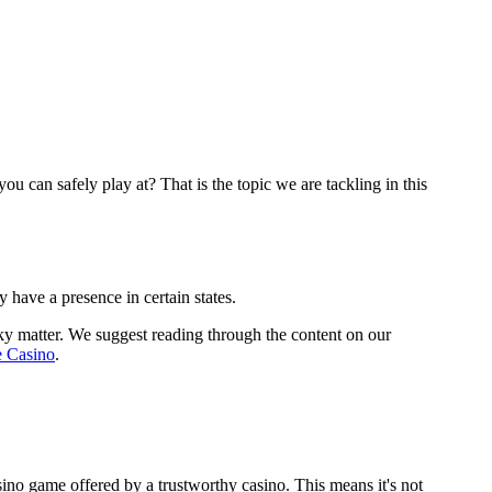
 can safely play at? That is the topic we are tackling in this
have a presence in certain states.
cky matter. We suggest reading through the content on our
e Casino
.
asino game offered by a trustworthy casino. This means it's not