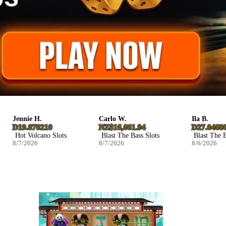
Jennie H.
Carlo W.
Ila B.
D19.878210
NZ$16,661.94
D27.046800
Hot Volcano Slots
Blast The Bass Slots
Blast The Bas
8/7/2026
8/7/2026
8/6/2026