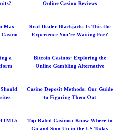
mits?
Online Casino Reviews
to Max
Real Dealer Blackjack: Is This the
 Casino
Experience You’re Waiting For?
ing a
Bitcoin Casinos: Exploring the
tform
Online Gambling Alternative
 Should
Casino Deposit Methods: Our Guide
sites
to Figuring Them Out
h HTML5
Top Rated Casinos: Know Where to
Go and Sign Up in the US Today