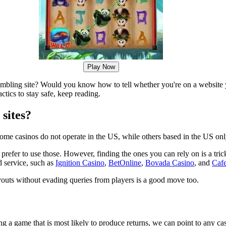
Play Now
mbling site? Would you know how to tell whether you're on a website you
actics to stay safe, keep reading.
sites?
me casinos do not operate in the US, while others based in the US only 
refer to use those. However, finding the ones you can rely on is a tri
d service, such as
Ignition Casino
,
BetOnline
,
Bovada Casino
, and
Caf
youts without evading queries from players is a good move too.
ing a game that is most likely to produce returns, we can point to any c