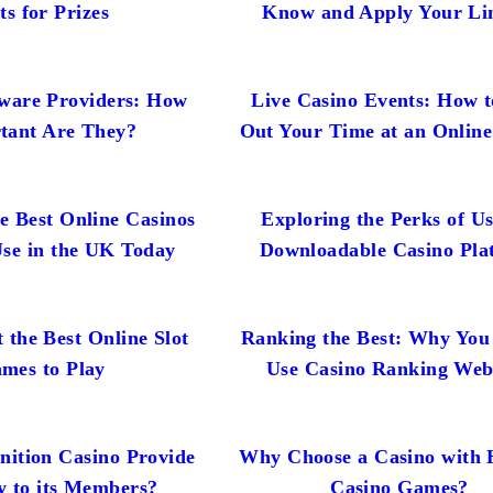
ts for Prizes
Know and Apply Your Li
tware Providers: How
Live Casino Events: How 
tant Are They?
Out Your Time at an Online
e Best Online Casinos
Exploring the Perks of Us
se in the UK Today
Downloadable Casino Pla
 the Best Online Slot
Ranking the Best: Why You
mes to Play
Use Casino Ranking Web
nition Casino Provide
Why Choose a Casino wit
y to its Members?
Casino Games?