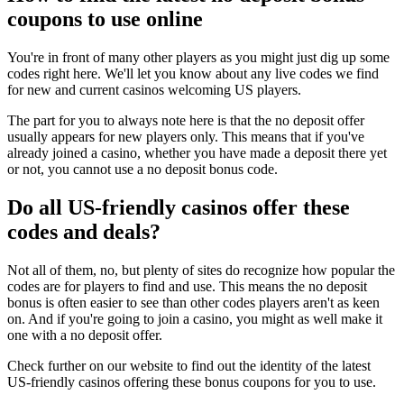
coupons to use online
You're in front of many other players as you might just dig up some
codes right here. We'll let you know about any live codes we find
for new and current casinos welcoming US players.
The part for you to always note here is that the no deposit offer
usually appears for new players only. This means that if you've
already joined a casino, whether you have made a deposit there yet
or not, you cannot use a no deposit bonus code.
Do all US-friendly casinos offer these
codes and deals?
Not all of them, no, but plenty of sites do recognize how popular the
codes are for players to find and use. This means the no deposit
bonus is often easier to see than other codes players aren't as keen
on. And if you're going to join a casino, you might as well make it
one with a no deposit offer.
Check further on our website to find out the identity of the latest
US-friendly casinos offering these bonus coupons for you to use.