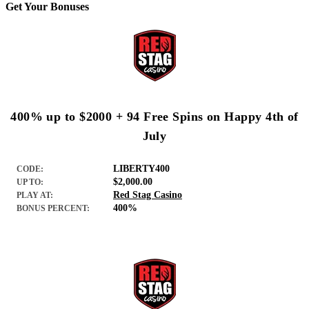
Get Your Bonuses
400% up to $2000 + 94 Free Spins on Happy 4th of
July
LIBERTY400
CODE:
$2,000.00
UP TO:
Red Stag Casino
PLAY AT:
400%
BONUS PERCENT: