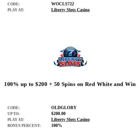
WOCLS722
CODE:
Liberty Slots Casino
PLAY AT:
100% up to $200 + 50 Spins on Red White and Win
OLDGLORY
CODE:
$200.00
UP TO:
Liberty Slots Casino
PLAY AT:
100%
BONUS PERCENT: