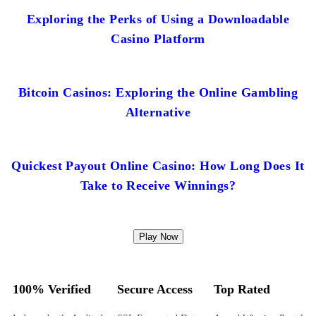
Exploring the Perks of Using a Downloadable
Casino Platform
Bitcoin Casinos: Exploring the Online Gambling
Alternative
Quickest Payout Online Casino: How Long Does It
Take to Receive Winnings?
Play Now
100% Verified
Secure Access
Top Rated