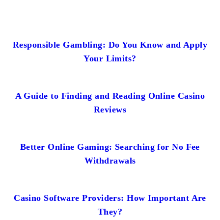
Responsible Gambling: Do You Know and Apply
Your Limits?
A Guide to Finding and Reading Online Casino
Reviews
Better Online Gaming: Searching for No Fee
Withdrawals
Casino Software Providers: How Important Are
They?