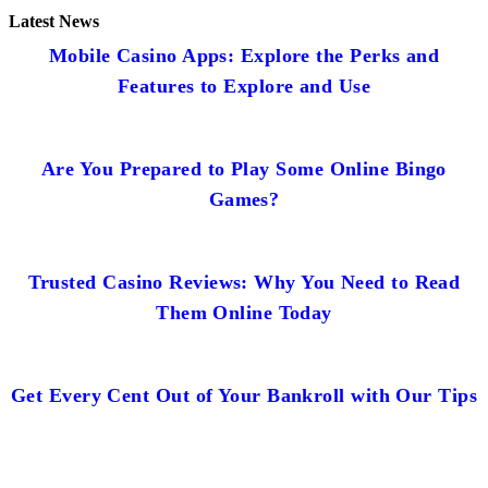
Latest News
Mobile Casino Apps: Explore the Perks and
Features to Explore and Use
Are You Prepared to Play Some Online Bingo
Games?
Trusted Casino Reviews: Why You Need to Read
Them Online Today
Get Every Cent Out of Your Bankroll with Our Tips