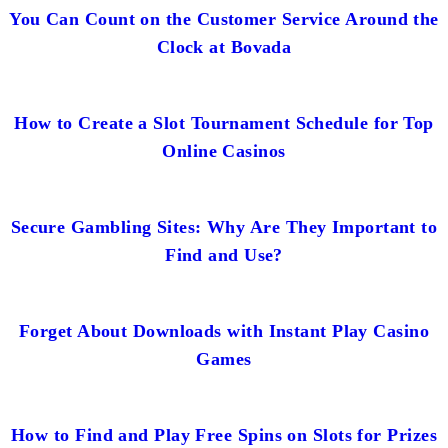
You Can Count on the Customer Service Around the
Clock at Bovada
How to Create a Slot Tournament Schedule for Top
Online Casinos
Secure Gambling Sites: Why Are They Important to
Find and Use?
Forget About Downloads with Instant Play Casino
Games
How to Find and Play Free Spins on Slots for Prizes