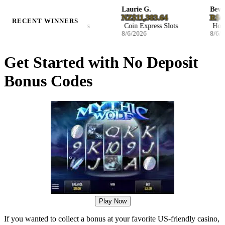
Ila B.
Laurie G.
Beverly
D27.046800
NZ$11,383.64
R$47,
RECENT WINNERS
Blast The Bass Slots
Coin Express Slots
Hockey
8/6/2026
8/6/2026
8/6/202
Get Started with No Deposit
Bonus Codes
Play Now
If you wanted to collect a bonus at your favorite US-friendly casino,