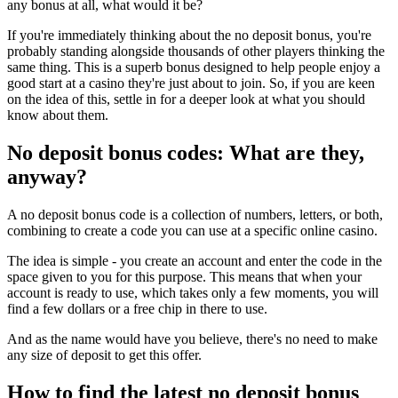
any bonus at all, what would it be?
If you're immediately thinking about the no deposit bonus, you're
probably standing alongside thousands of other players thinking the
same thing. This is a superb bonus designed to help people enjoy a
good start at a casino they're just about to join. So, if you are keen
on the idea of this, settle in for a deeper look at what you should
know about them.
No deposit bonus codes: What are they,
anyway?
A no deposit bonus code is a collection of numbers, letters, or both,
combining to create a code you can use at a specific online casino.
The idea is simple - you create an account and enter the code in the
space given to you for this purpose. This means that when your
account is ready to use, which takes only a few moments, you will
find a few dollars or a free chip in there to use.
And as the name would have you believe, there's no need to make
any size of deposit to get this offer.
How to find the latest no deposit bonus