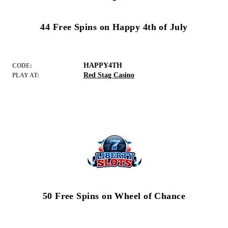
44 Free Spins on Happy 4th of July
HAPPY4TH
CODE:
Red Stag Casino
PLAY AT:
50 Free Spins on Wheel of Chance