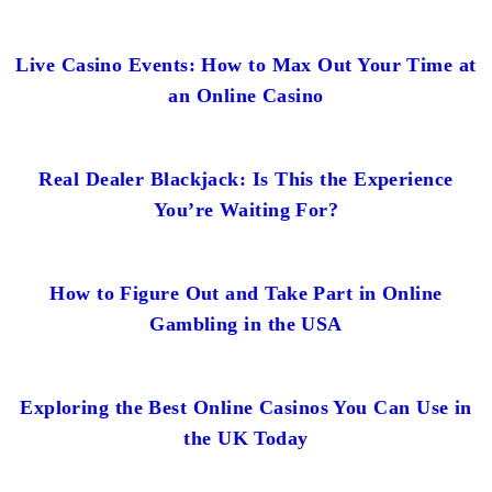
Live Casino Events: How to Max Out Your Time at
an Online Casino
Real Dealer Blackjack: Is This the Experience
You’re Waiting For?
How to Figure Out and Take Part in Online
Gambling in the USA
Exploring the Best Online Casinos You Can Use in
the UK Today