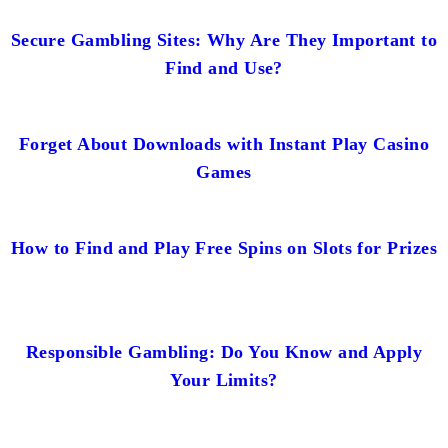
Secure Gambling Sites: Why Are They Important to
Find and Use?
Forget About Downloads with Instant Play Casino
Games
How to Find and Play Free Spins on Slots for Prizes
Responsible Gambling: Do You Know and Apply
Your Limits?