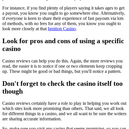
For instance, if you find plenty of players saying it takes ages to get
a payout, you know you ought to go somewhere else. Alternatively,
if everyone is keen to share their experience of fast payouts via lots
of methods, with no fees for any of them, you know you ought to
look more closely at that
Ignition Casino
.
Look for pros and cons of using a specific
casino
Casino reviews can help you do this. Again, the more reviews you
read, the easier it is to notice if one or two elements keep cropping
up. These might be good or bad things, but you'll notice a pattern.
Don't forget to check the casino itself too
though
Casino reviews certainly have a role to play in helping you work out
which sites look more promising than others. That said, we all look
for different things in a casino, and we all want to be sure the writers
are sharing accurate information.
So, make sure you visit any casino that seems promising, so you can