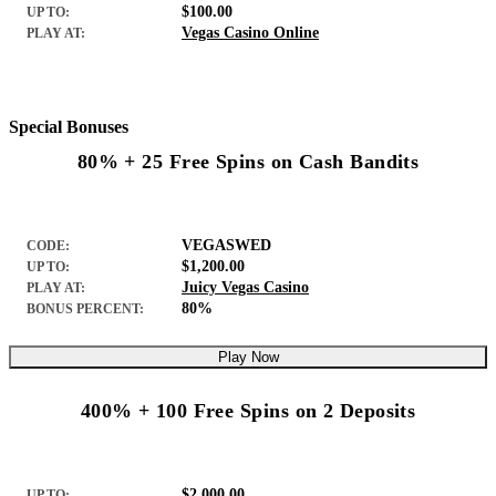
$100.00
UP TO:
Vegas Casino Online
PLAY AT:
Special Bonuses
80% + 25 Free Spins on Cash Bandits
VEGASWED
CODE:
$1,200.00
UP TO:
Juicy Vegas Casino
PLAY AT:
80%
BONUS PERCENT:
Play Now
400% + 100 Free Spins on 2 Deposits
$2,000.00
UP TO: