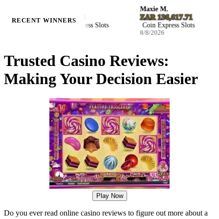
Kaylee M.
Maxie M.
$8,029.85
ZAR 136,617.71
RECENT WINNERS
Coin Express Slots
Coin Express Slots
8/8/2026
8/8/2026
Trusted Casino Reviews:
Making Your Decision Easier
Play Now
Do you ever read online casino reviews to figure out more about a