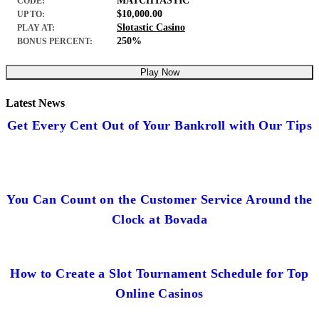
MATCHTASTIC
CODE:
$10,000.00
UP TO:
Slotastic Casino
PLAY AT:
250%
BONUS PERCENT:
Play Now
Latest News
Get Every Cent Out of Your Bankroll with Our Tips
You Can Count on the Customer Service Around the
Clock at Bovada
How to Create a Slot Tournament Schedule for Top
Online Casinos