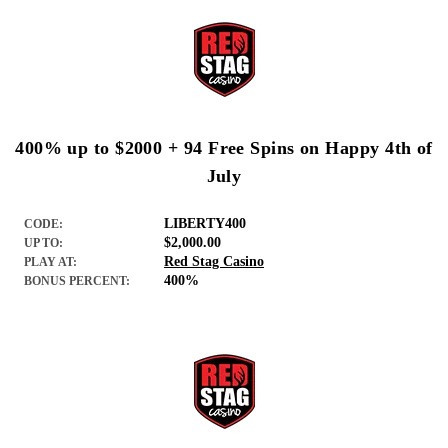
400% up to $2000 + 94 Free Spins on Happy 4th of
July
LIBERTY400
CODE:
$2,000.00
UP TO:
Red Stag Casino
PLAY AT:
400%
BONUS PERCENT: