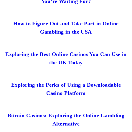
You’re Waiting For?
How to Figure Out and Take Part in Online
Gambling in the USA
Exploring the Best Online Casinos You Can Use in
the UK Today
Exploring the Perks of Using a Downloadable
Casino Platform
Bitcoin Casinos: Exploring the Online Gambling
Alternative