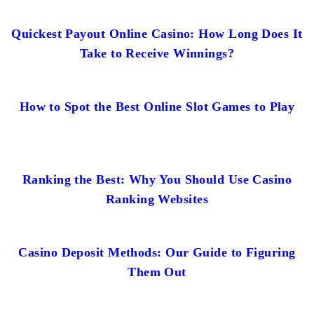
Quickest Payout Online Casino: How Long Does It
Take to Receive Winnings?
How to Spot the Best Online Slot Games to Play
Ranking the Best: Why You Should Use Casino
Ranking Websites
Casino Deposit Methods: Our Guide to Figuring
Them Out