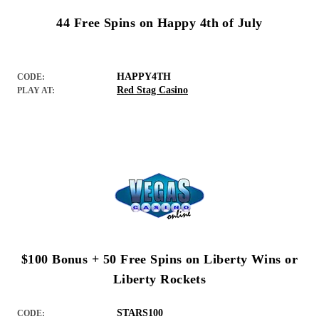
44 Free Spins on Happy 4th of July
HAPPY4TH
CODE:
Red Stag Casino
PLAY AT:
$100 Bonus + 50 Free Spins on Liberty Wins or
Liberty Rockets
STARS100
CODE: