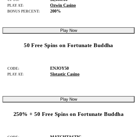
Ozwin Casino
PLAY AT:
200%
BONUS PERCENT:
Play Now
50 Free Spins on Fortunate Buddha
ENJOY50
CODE:
Slotastic Casino
PLAY AT:
Play Now
250% + 50 Free Spins on Fortunate Buddha