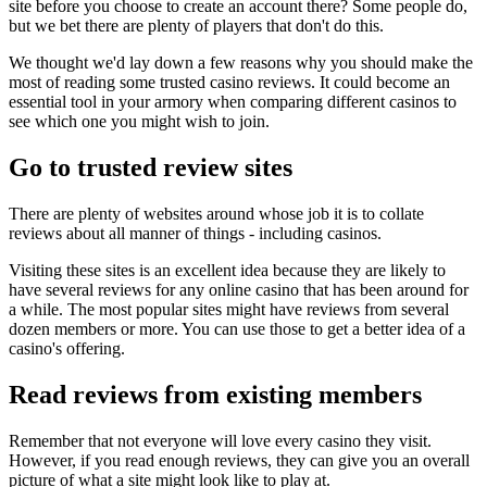
site before you choose to create an account there? Some people do,
but we bet there are plenty of players that don't do this.
We thought we'd lay down a few reasons why you should make the
most of reading some trusted casino reviews. It could become an
essential tool in your armory when comparing different casinos to
see which one you might wish to join.
Go to trusted review sites
There are plenty of websites around whose job it is to collate
reviews about all manner of things - including casinos.
Visiting these sites is an excellent idea because they are likely to
have several reviews for any online casino that has been around for
a while. The most popular sites might have reviews from several
dozen members or more. You can use those to get a better idea of a
casino's offering.
Read reviews from existing members
Remember that not everyone will love every casino they visit.
However, if you read enough reviews, they can give you an overall
picture of what a site might look like to play at.