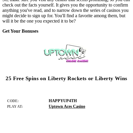
check out the facts yourself. It gives you the opportunity to confirm
anything you've read, and to narrow down the series of casinos you
might decide to sign up for. You'll find a favorite among them, but
will it be the one you expected it to be?
Get Your Bonuses
25 Free Spins on Liberty Rockets or Liberty Wins
HAPPYUP4TH
CODE:
Uptown Aces Casino
PLAY AT: