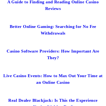
A Guide to Finding and Reading Online Casino
Reviews
Better Online Gaming: Searching for No Fee
Withdrawals
Casino Software Providers: How Important Are
They?
Live Casino Events: How to Max Out Your Time at
an Online Casino
Real Dealer Blackjack: Is This the Experience