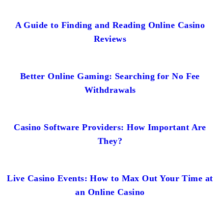
A Guide to Finding and Reading Online Casino
Reviews
Better Online Gaming: Searching for No Fee
Withdrawals
Casino Software Providers: How Important Are
They?
Live Casino Events: How to Max Out Your Time at
an Online Casino