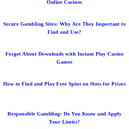
Online Casinos
Secure Gambling Sites: Why Are They Important to
Find and Use?
Forget About Downloads with Instant Play Casino
Games
How to Find and Play Free Spins on Slots for Prizes
Responsible Gambling: Do You Know and Apply
Your Limits?