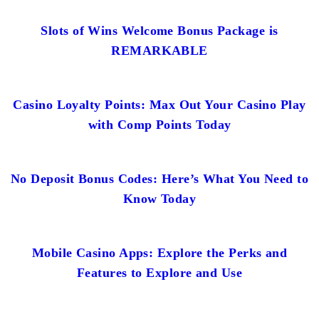
Slots of Wins Welcome Bonus Package is
REMARKABLE
Casino Loyalty Points: Max Out Your Casino Play
with Comp Points Today
No Deposit Bonus Codes: Here’s What You Need to
Know Today
Mobile Casino Apps: Explore the Perks and
Features to Explore and Use