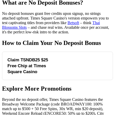
What are No Deposit Bonuses?
No deposit bonuses grant free credits upon signup, no strings
attached upfront. Times Square Casino's version empowers you to
test captivating titles from providers like
Betsoft
– think
Thai
Blossoms Slots
– and chase real wins. Available once per account,
it's the perfect low-risk intro to the action.
How to Claim Your No Deposit Bonus
Claim TSNDB25 $25
Quick steps to activate
your no deposit bonus and
Free Chip at Times
start playing.
Square Casino
Step 1: Register
Explore More Promotions
Head to Times Square Casino and sign up for a new
account.
Beyond the no deposit offer, Times Square Casino features the
Broadway Welcome Package (code BROADWAY100: 100%
Step 2: Input Bonus Code
match up to $500 + 50 Free Spins, 30x WR, min $20 deposit),
Weekend Encore Reload (ENCORE50: 50% up to $200), City
Enter TSNDB25 during registration or in the cashier