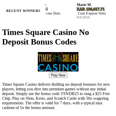
Kaylee M.
Maxie M.
$8,029.85
ZAR 136,617.71
RECENT WINNERS
Coin Express Slots
Coin Express Slots
8/8/2026
8/8/2026
Times Square Casino No
Deposit Bonus Codes
Play Now
Times Square Casino delivers thrilling no deposit bonuses for new
players, letting you dive into premium games without any initial
deposit. Simply use the bonus code TSNDB25 to snag a $25 Free
Chip. Play on Slots, Keno, and Scratch Cards with 50x wagering
requirements. The offer is valid for 7 days, with a typical max
cashout of 5x the bonus amount.