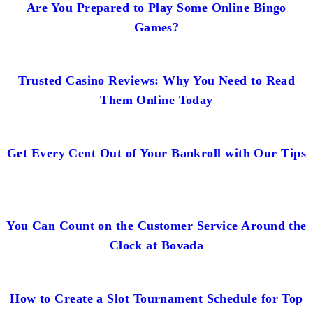
Are You Prepared to Play Some Online Bingo
Games?
Trusted Casino Reviews: Why You Need to Read
Them Online Today
Get Every Cent Out of Your Bankroll with Our Tips
You Can Count on the Customer Service Around the
Clock at Bovada
How to Create a Slot Tournament Schedule for Top