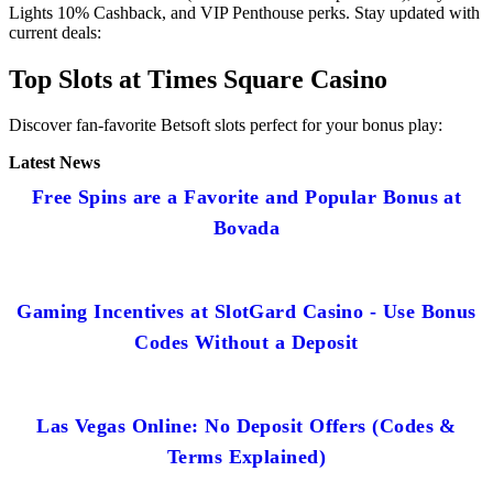
Lights 10% Cashback, and VIP Penthouse perks. Stay updated with
section.
current deals:
Step 3: Bonus Activation
Top Slots at Times Square Casino
Your $25 Free Chip credits automatically.
Discover fan-favorite Betsoft slots perfect for your bonus play:
Step 4: Meet Wagering
Latest News
Wager 50x on Slots, Keno, Scratch Cards within 7 days.
Free Spins are a Favorite and Popular Bonus at
Bovada
Gaming Incentives at SlotGard Casino - Use Bonus
Codes Without a Deposit
Las Vegas Online: No Deposit Offers (Codes &
Terms Explained)