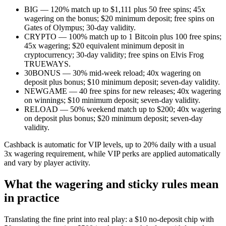
BIG — 120% match up to $1,111 plus 50 free spins; 45x
wagering on the bonus; $20 minimum deposit; free spins on
Gates of Olympus; 30-day validity.
CRYPTO — 100% match up to 1 Bitcoin plus 100 free spins;
45x wagering; $20 equivalent minimum deposit in
cryptocurrency; 30-day validity; free spins on Elvis Frog
TRUEWAYS.
30BONUS — 30% mid-week reload; 40x wagering on
deposit plus bonus; $10 minimum deposit; seven-day validity.
NEWGAME — 40 free spins for new releases; 40x wagering
on winnings; $10 minimum deposit; seven-day validity.
RELOAD — 50% weekend match up to $200; 40x wagering
on deposit plus bonus; $20 minimum deposit; seven-day
validity.
Cashback is automatic for VIP levels, up to 20% daily with a usual
3x wagering requirement, while VIP perks are applied automatically
and vary by player activity.
What the wagering and sticky rules mean
in practice
Translating the fine print into real play: a $10 no-deposit chip with