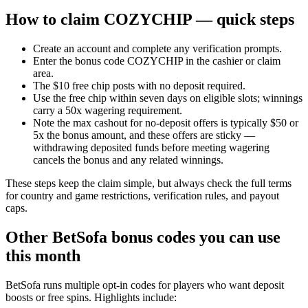
How to claim COZYCHIP — quick steps
Create an account and complete any verification prompts.
Enter the bonus code COZYCHIP in the cashier or claim
area.
The $10 free chip posts with no deposit required.
Use the free chip within seven days on eligible slots; winnings
carry a 50x wagering requirement.
Note the max cashout for no-deposit offers is typically $50 or
5x the bonus amount, and these offers are sticky —
withdrawing deposited funds before meeting wagering
cancels the bonus and any related winnings.
These steps keep the claim simple, but always check the full terms
for country and game restrictions, verification rules, and payout
caps.
Other BetSofa bonus codes you can use
this month
BetSofa runs multiple opt-in codes for players who want deposit
boosts or free spins. Highlights include: