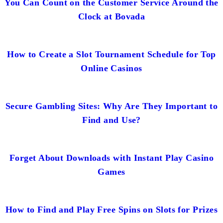
You Can Count on the Customer Service Around the
Clock at Bovada
How to Create a Slot Tournament Schedule for Top
Online Casinos
Secure Gambling Sites: Why Are They Important to
Find and Use?
Forget About Downloads with Instant Play Casino
Games
How to Find and Play Free Spins on Slots for Prizes