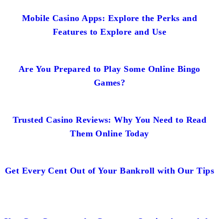
Mobile Casino Apps: Explore the Perks and
Features to Explore and Use
Are You Prepared to Play Some Online Bingo
Games?
Trusted Casino Reviews: Why You Need to Read
Them Online Today
Get Every Cent Out of Your Bankroll with Our Tips