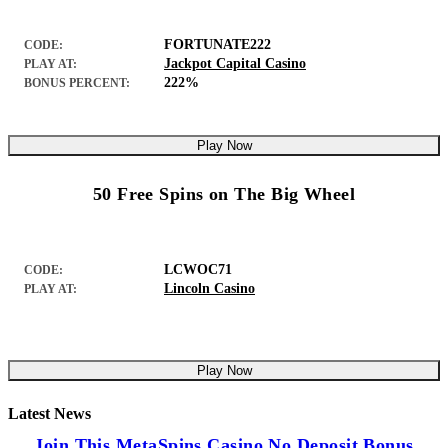
FORTUNATE222
CODE:
Jackpot Capital Casino
PLAY AT:
222%
BONUS PERCENT:
Play Now
50 Free Spins on The Big Wheel
LCWOC71
CODE:
Lincoln Casino
PLAY AT:
Play Now
Latest News
Join This MetaSpins Casino No Deposit Bonus