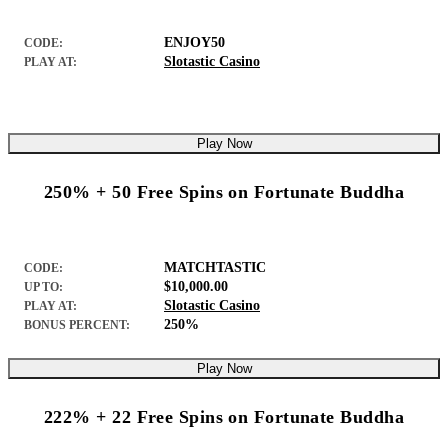
ENJOY50
CODE:
Slotastic Casino
PLAY AT:
Play Now
250% + 50 Free Spins on Fortunate Buddha
MATCHTASTIC
CODE:
$10,000.00
UP TO:
Slotastic Casino
PLAY AT:
250%
BONUS PERCENT:
Play Now
222% + 22 Free Spins on Fortunate Buddha