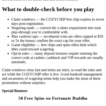
What to double-check before you play
Claim windows — the COZYCHIP free chip expires in seven
days post-registration.
Wagering math — convert the x-times requirement into total
play-through you’re comfortable with.
Max cashout caps — no-deposit wins are often capped at $50
or 5x the bonus; confirm the exact cap for your offer.
Game eligibility — free chips and spins often limit which
titles count toward wagering.
Opt-in rules — many deposit bonuses require entering the
correct code at cashier; cashback and VIP rewards are usually
automatic.
Claim windows close fast and terms are strict, so read the rules and
act while the COZYCHIP offer is live. Good bankroll management
and awareness of wagering terms help you make the most of these
promotions without surprises.
Special Bonuses
50 Free Spins on Fortunate Buddha