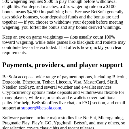
50x wagering requires $500 in play-through before withdrawal
eligibility. For deposit matches, a 45x wagering rule on a $100
bonus means $4,500 in qualifying bets. Because BetSofa generally
uses sticky bonuses, your deposited funds and the bonus are tied
together — if you choose to withdraw your deposit before meeting
wagering, you forfeit the bonus and any bonus-derived winnings.
Keep an eye on game weightings — slots usually count 100%
toward wagering, while table games like blackjack and roulette may
contribute less or be excluded. That affects how quickly you clear
requirements.
Payments, providers, and player support
BetSofa accepts a wide range of payment options, including Bitcoin,
Dogecoin, Ethereum, Tether, Litecoin, Visa, MasterCard, Skrill,
Neteller, ecoPayz, and several voucher and e-wallet services.
Cryptocurrency options make deposits and withdrawals flexible for
many players, while major cards and e-wallets cover traditional
paths. For help, BetSofa offers live chat, an FAQ section, and email
support at
support@betsofa.com
.
Software partners include major studios like NetEnt, Microgaming,
Pragmatic Play, Play’n GO, Yggdrasil, Betsoft, and many others, so
slot selection covers classic hits and recent releases.