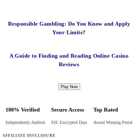
Responsible Gambling: Do You Know and Apply
Your Limits?
A Guide to Finding and Reading Online Casino
Reviews
Play Now
100% Verified
Secure Access
Top Rated
Independently Audited
SSL Encrypted Data
Award Winning Portal
AFFILIATE DISCLOSURE