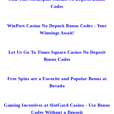
Codes
WinPort Casino No Deposit Bonus Codes - Your
Winnings Await!
Let Us Go To Times Square Casino No Deposit
Bonus Codes
Free Spins are a Favorite and Popular Bonus at
Bovada
Gaming Incentives at SlotGard Casino - Use Bonus
Codes Without a Deposit