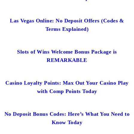
Las Vegas Online: No Deposit Offers (Codes &
Terms Explained)
Slots of Wins Welcome Bonus Package is
REMARKABLE
Casino Loyalty Points: Max Out Your Casino Play
with Comp Points Today
No Deposit Bonus Codes: Here’s What You Need to
Know Today