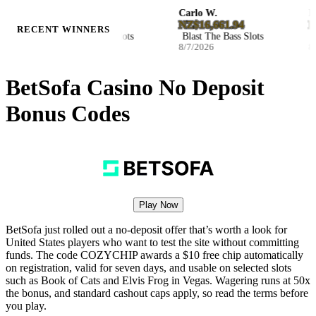
Jennie H.
Carlo W.
Ila 
D19.878210
NZ$16,661.94
D27
RECENT WINNERS
Hot Volcano Slots
Blast The Bass Slots
Bla
8/7/2026
8/7/2026
8/6/
BetSofa Casino No Deposit
Bonus Codes
Play Now
BetSofa just rolled out a no-deposit offer that’s worth a look for
United States players who want to test the site without committing
funds. The code COZYCHIP awards a $10 free chip automatically
on registration, valid for seven days, and usable on selected slots
such as Book of Cats and Elvis Frog in Vegas. Wagering runs at 50x
the bonus, and standard cashout caps apply, so read the terms before
you play.