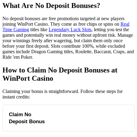
What Are No Deposit Bonuses?
No deposit bonuses are free promotions targeted at new players
joining WinPort Casino. They come as free chips or spins on
Real
Time Gaming
titles like
Legendary Luck Slots
, letting you test the
games and potentially win real money without upfront risk. Manage
your winnings freely after wagering, but claim them only once
before your first deposit. Slots contribute 100%, while excluded
games include Dragon Gaming titles, Roulette, Baccarat, Craps, and
Ride 'em Poker.
How to Claim No Deposit Bonuses at
WinPort Casino
Claiming your bonus is straightforward. Follow these steps for
instant credits:
Claim No
Step-by-step process to activate free
chips at WinPort Casino.
Deposit Bonus
Step 1: Sign Up