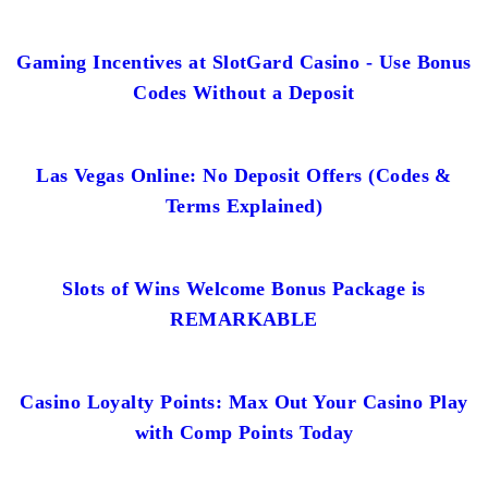
Gaming Incentives at SlotGard Casino - Use Bonus
Codes Without a Deposit
Las Vegas Online: No Deposit Offers (Codes &
Terms Explained)
Slots of Wins Welcome Bonus Package is
REMARKABLE
Casino Loyalty Points: Max Out Your Casino Play
with Comp Points Today