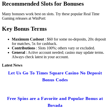
Recommended Slots for Bonuses
Create a new account at WinPort Casino using basic
personal details.
Many bonuses work best on slots. Try these popular Real Time
Gaming releases at WinPort:
Step 2: Verify Email
Key Bonus Terms
Complete any required email verification.
Step 3: Input Code
Maximum Cashout
: $60 for some no-deposits, 20x deposit
for matches, 5x for cashback.
Go to promotions or profile section and enter the bonus
Contributions
: Slots 100%; others vary or excluded.
code (e.g., NSB65MAR).
General
: Active account needed; casino may update terms.
Always check latest in your account.
Step 4: Start Playing
Latest News
Bonus credits automatically; play eligible games to meet
wagering and withdraw wins.
Let Us Go To Times Square Casino No Deposit
Bonus Codes
Free Spins are a Favorite and Popular Bonus at
Bovada