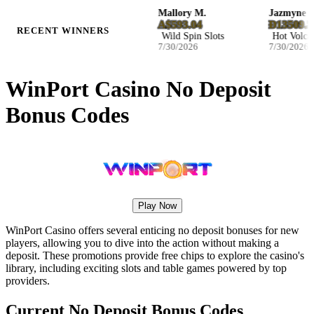
Jarrod R.
Mallory M.
Jazmyne L.
A$593.04
Ð13509.38
₹739,632.20
RECENT WINNERS
Wild Spin Slots
Hot Volcano 
Hot Volcano Slots
7/30/2026
7/30/2026
7/30/2026
WinPort Casino No Deposit
Bonus Codes
Play Now
WinPort Casino offers several enticing no deposit bonuses for new
players, allowing you to dive into the action without making a
deposit. These promotions provide free chips to explore the casino's
library, including exciting slots and table games powered by top
providers.
Current No Deposit Bonus Codes