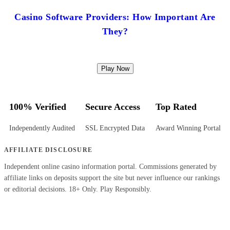
Casino Software Providers: How Important Are
They?
Play Now
100% Verified
Secure Access
Top Rated
Independently Audited
SSL Encrypted Data
Award Winning Portal
AFFILIATE DISCLOSURE
Independent online casino information portal. Commissions generated by
affiliate links on deposits support the site but never influence our rankings
or editorial decisions. 18+ Only. Play Responsibly.