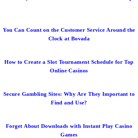
You Can Count on the Customer Service Around the
Clock at Bovada
How to Create a Slot Tournament Schedule for Top
Online Casinos
Secure Gambling Sites: Why Are They Important to
Find and Use?
Forget About Downloads with Instant Play Casino
Games