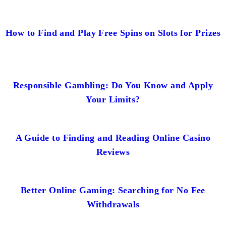
How to Find and Play Free Spins on Slots for Prizes
Responsible Gambling: Do You Know and Apply
Your Limits?
A Guide to Finding and Reading Online Casino
Reviews
Better Online Gaming: Searching for No Fee
Withdrawals