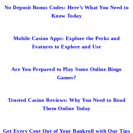
No Deposit Bonus Codes: Here’s What You Need to
Know Today
Mobile Casino Apps: Explore the Perks and
Features to Explore and Use
Are You Prepared to Play Some Online Bingo
Games?
Trusted Casino Reviews: Why You Need to Read
Them Online Today
Get Every Cent Out of Your Bankroll with Our Tips