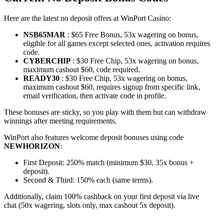
Here are the latest no deposit offers at WinPort Casino:
NSB65MAR
: $65 Free Bonus, 53x wagering on bonus,
eligible for all games except selected ones, activation requires
code.
CYBERCHIP
: $30 Free Chip, 53x wagering on bonus,
maximum cashout $60, code required.
READY30
: $30 Free Chip, 53x wagering on bonus,
maximum cashout $60, requires signup from specific link,
email verification, then activate code in profile.
These bonuses are sticky, so you play with them but can withdraw
winnings after meeting requirements.
WinPort also features welcome deposit bonuses using code
NEWHORIZON
:
First Deposit: 250% match (minimum $30, 35x bonus +
deposit).
Second & Third: 150% each (same terms).
Additionally, claim 100% cashback on your first deposit via live
chat (50x wagering, slots only, max cashout 5x deposit).